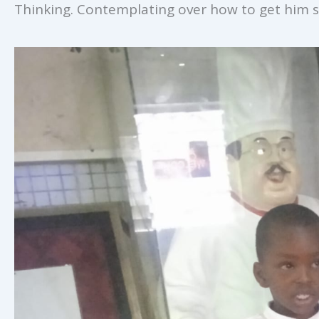
Thinking. Contemplating over how to get him s