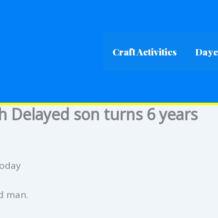
Craft Activities
Dayca
h Delayed son turns 6 years
today
ed man.