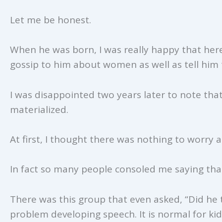
Let me be honest.
When he was born, I was really happy that her
gossip to him about women as well as tell him 
I was disappointed two years later to note tha
materialized.
At first, I thought there was nothing to worry 
In fact so many people consoled me saying that
There was this group that even asked, “Did he te
problem developing speech. It is normal for ki