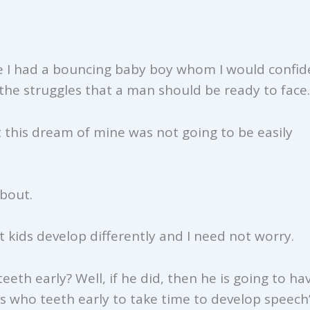
e I had a bouncing baby boy whom I would confide
the struggles that a man should be ready to face.
t this dream of mine was not going to be easily
about.
 kids develop differently and I need not worry.
eth early? Well, if he did, then he is going to ha
ds who teeth early to take time to develop speech”