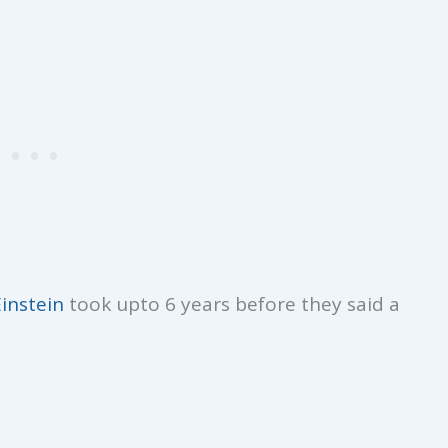
Einstein
took upto 6 years before they said a