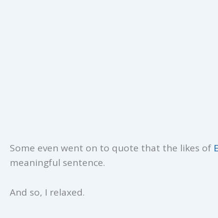
Some even went on to quote that the likes of
meaningful sentence.
And so, I relaxed.