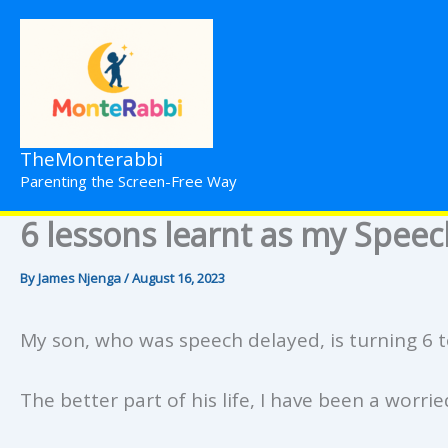
Skip
to
content
TheMonterabbi
Parenting the Screen-Free Way
6 lessons learnt as my Speec
By
James Njenga
/
August 16, 2023
My son, who was speech delayed, is turning 6 
The better part of his life, I have been a worri