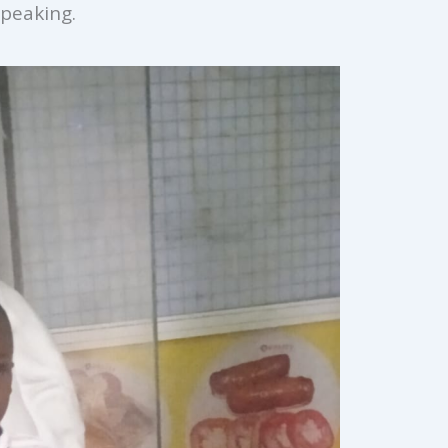
peaking.