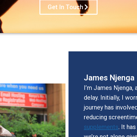
Get In Touch
James Njenga
I’m James Njenga, a
delay. Initially, I w
journey has involve
reducing screentim
supplements
. It ha
we’re not alone giv