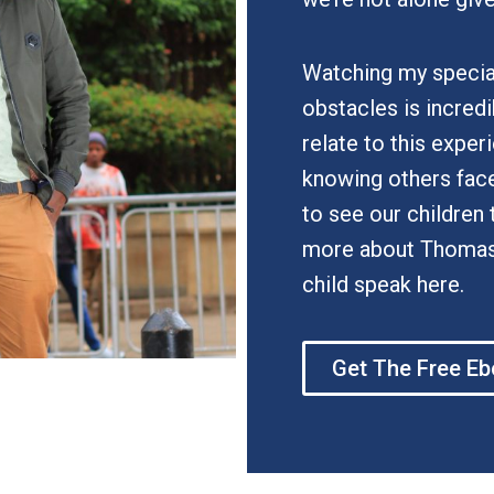
Watching my specia
obstacles is incred
relate to this exper
knowing others face 
to see our children 
more about Thomas S
child speak here.
Get The Free E