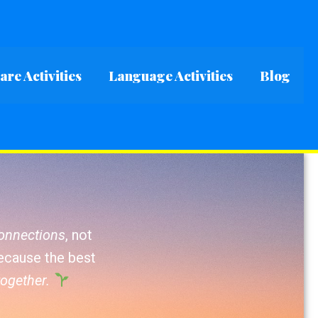
re Activities
Language Activities
Blog
connections
, not
Because the best
together.