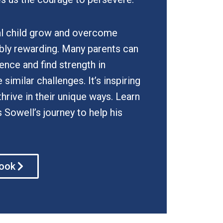
l child grow and overcome
ibly rewarding. Many parents can
ience and find strength in
similar challenges. It’s inspiring
thrive in their unique ways. Learn
owell’s journey to help his
book