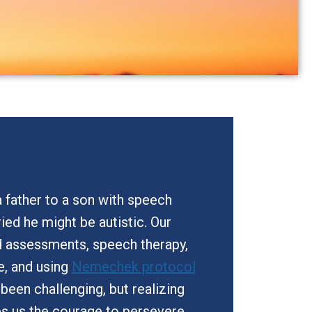
 father to a son with speech
orried he might be autistic. Our
d assessments, speech therapy,
e, and using
Nemechek protocol
s been challenging, but realizing
es us the courage to persevere.