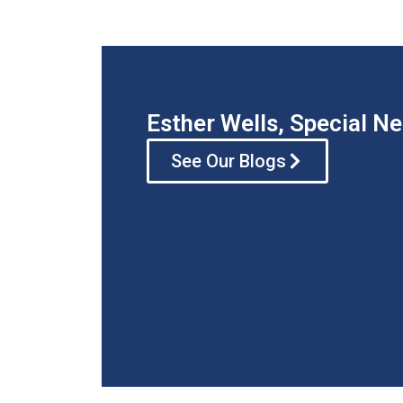
Esther Wells, Special N
See Our Blogs