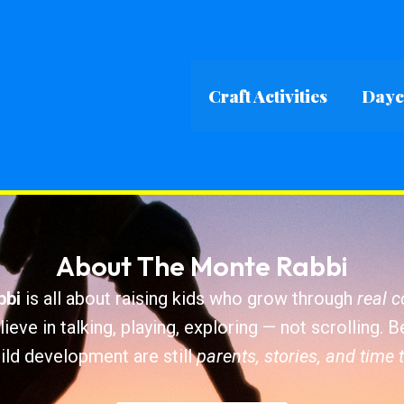
Craft Activities
Dayca
About The Monte Rabbi
bbi
is all about raising kids who grow through
real 
ieve in talking, playing, exploring — not scrolling. 
ild development are still
parents, stories, and time 