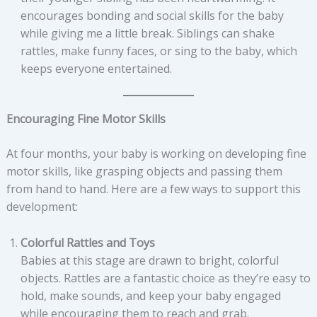
encourages bonding and social skills for the baby
while giving me a little break. Siblings can shake
rattles, make funny faces, or sing to the baby, which
keeps everyone entertained.
Encouraging Fine Motor Skills
At four months, your baby is working on developing fine
motor skills, like grasping objects and passing them
from hand to hand. Here are a few ways to support this
development:
Colorful Rattles and Toys
Babies at this stage are drawn to bright, colorful
objects. Rattles are a fantastic choice as they’re easy to
hold, make sounds, and keep your baby engaged
while encouraging them to reach and grab.