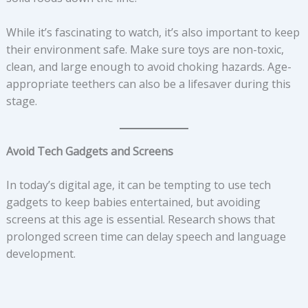
While it’s fascinating to watch, it’s also important to keep
their environment safe. Make sure toys are non-toxic,
clean, and large enough to avoid choking hazards. Age-
appropriate teethers can also be a lifesaver during this
stage.
Avoid Tech Gadgets and Screens
In today’s digital age, it can be tempting to use tech
gadgets to keep babies entertained, but avoiding
screens at this age is essential. Research shows that
prolonged screen time can delay speech and language
development.