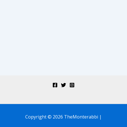
Copyright © 2026 TheMonterabbi |