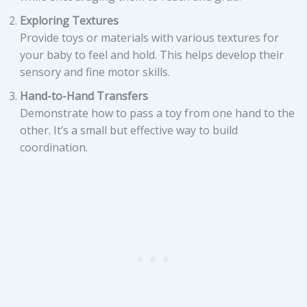
Exploring Textures
Provide toys or materials with various textures for
your baby to feel and hold. This helps develop their
sensory and fine motor skills.
Hand-to-Hand Transfers
Demonstrate how to pass a toy from one hand to the
other. It’s a small but effective way to build
coordination.