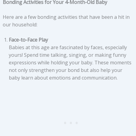
Bonding Activities for Your 4-Month-Old Baby
Here are a few bonding activities that have been a hit in
our household:
Face-to-Face Play
Babies at this age are fascinated by faces, especially
yours! Spend time talking, singing, or making funny
expressions while holding your baby. These moments
not only strengthen your bond but also help your
baby learn about emotions and communication.