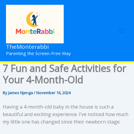
Skip
to
content
TheMonterabbi
Parenting the Screen-Free Way
7 Fun and Safe Activities for
Your 4-Month-Old
By
James Njenga
/
November 16, 2024
Having a 4-month-old baby in the house is such a
beautiful and exciting experience. I’ve noticed how much
my little one has changed since their newborn stage.