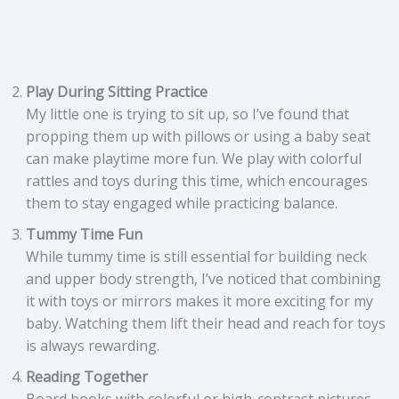
Play During Sitting Practice
My little one is trying to sit up, so I’ve found that
propping them up with pillows or using a baby seat
can make playtime more fun. We play with colorful
rattles and toys during this time, which encourages
them to stay engaged while practicing balance.
Tummy Time Fun
While tummy time is still essential for building neck
and upper body strength, I’ve noticed that combining
it with toys or mirrors makes it more exciting for my
baby. Watching them lift their head and reach for toys
is always rewarding.
Reading Together