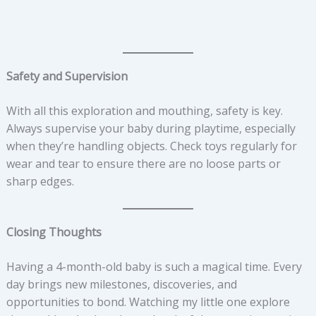
Safety and Supervision
With all this exploration and mouthing, safety is key.
Always supervise your baby during playtime, especially
when they’re handling objects. Check toys regularly for
wear and tear to ensure there are no loose parts or
sharp edges.
Closing Thoughts
Having a 4-month-old baby is such a magical time. Every
day brings new milestones, discoveries, and
opportunities to bond. Watching my little one explore