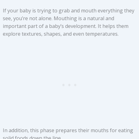
If your baby is trying to grab and mouth everything they
see, you’re not alone. Mouthing is a natural and
important part of a baby’s development. It helps them
explore textures, shapes, and even temperatures.
In addition, this phase prepares their mouths for eating
solid foods down the line.