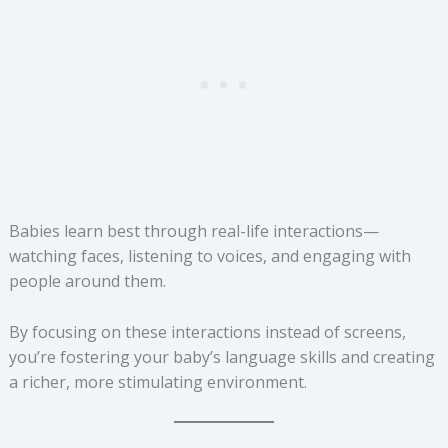
Babies learn best through real-life interactions—
watching faces, listening to voices, and engaging with
people around them.
By focusing on these interactions instead of screens,
you’re fostering your baby’s language skills and creating
a richer, more stimulating environment.