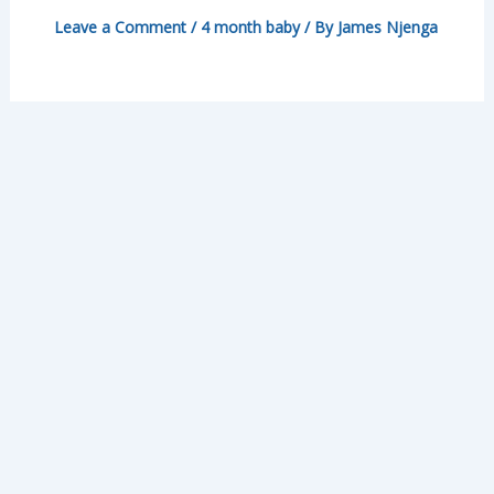
Leave a Comment
/
4 month baby
/ By
James Njenga