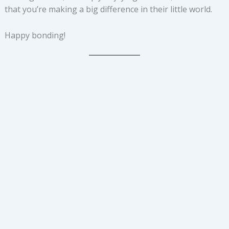
that you’re making a big difference in their little world.
Happy bonding!