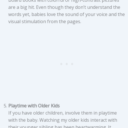
Board books with colorful or high-contrast pictures
are a big hit. Even though they don’t understand the
words yet, babies love the sound of your voice and the
visual stimulation from the pages.
Playtime with Older Kids
If you have older children, involve them in playtime
with the baby. Watching my older kids interact with
their younger sibling has been heartwarming. It