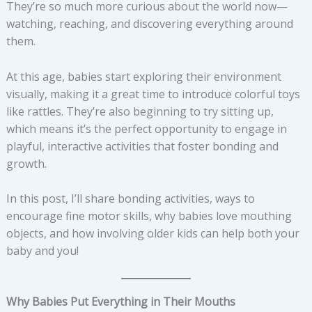
They’re so much more curious about the world now—
watching, reaching, and discovering everything around
them.
At this age, babies start exploring their environment
visually, making it a great time to introduce colorful toys
like rattles. They’re also beginning to try sitting up,
which means it’s the perfect opportunity to engage in
playful, interactive activities that foster bonding and
growth.
In this post, I’ll share bonding activities, ways to
encourage fine motor skills, why babies love mouthing
objects, and how involving older kids can help both your
baby and you!
Why Babies Put Everything in Their Mouths