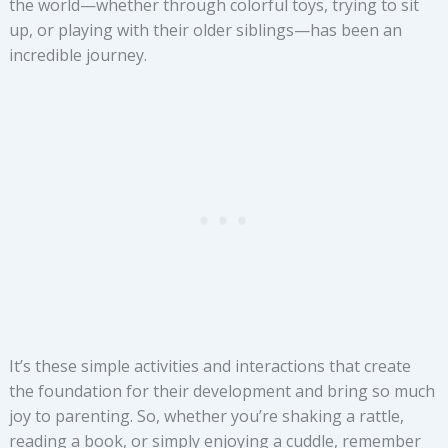
the world—whether through colorful toys, trying to sit
up, or playing with their older siblings—has been an
incredible journey.
It’s these simple activities and interactions that create
the foundation for their development and bring so much
joy to parenting. So, whether you’re shaking a rattle,
reading a book, or simply enjoying a cuddle, remember