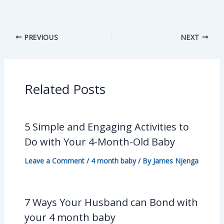
PREVIOUS
NEXT
Related Posts
5 Simple and Engaging Activities to
Do with Your 4-Month-Old Baby
Leave a Comment
/
4 month baby
/ By
James Njenga
7 Ways Your Husband can Bond with
your 4 month baby