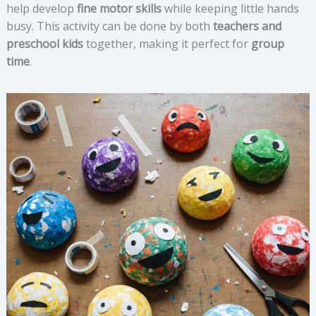
help develop
fine motor skills
while keeping little hands
busy. This activity can be done by both
teachers and
preschool kids
together, making it perfect for
group
time
.