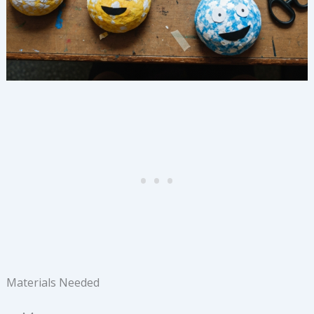
Materials Needed