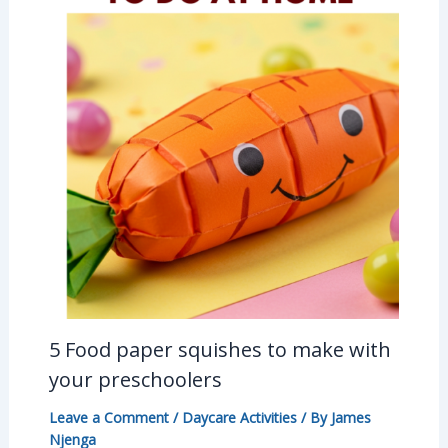
5 Food paper squishes to make with
your preschoolers
Leave a Comment
/
Daycare Activities
/ By
James
Njenga