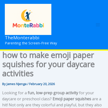
Skip
to
content
TheMonterabbi
Parenting the Screen-Free Way
how to make emoji paper
squishes for your daycare
activities
By
James Njenga
/
February 20, 2026
Looking for a
fun, low-prep group activity
for your
daycare or preschool class?
Emoji paper squishes
are a
hit! Not only are they colorful and playful, but they also