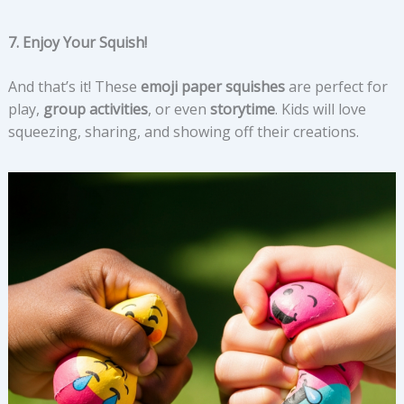
7. Enjoy Your Squish!
And that’s it! These
emoji paper squishes
are perfect for
play,
group activities
, or even
storytime
. Kids will love
squeezing, sharing, and showing off their creations.