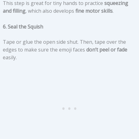
This step is great for tiny hands to practice
squeezing
and filling
, which also develops
fine motor skills
.
6. Seal the Squish
Tape or glue the open side shut. Then, tape over the
edges to make sure the emoji faces
don’t peel or fade
easily.