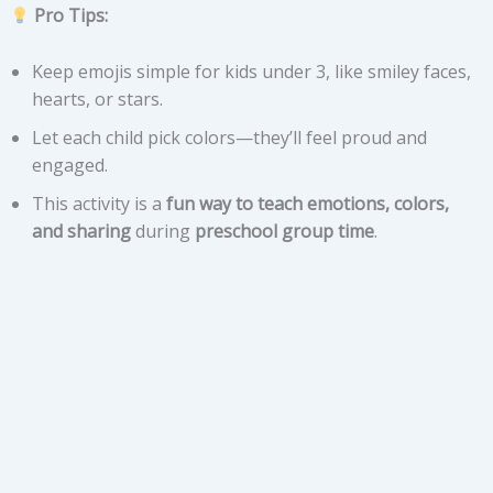
Pro Tips:
Keep emojis simple for kids under 3, like smiley faces,
hearts, or stars.
Let each child pick colors—they’ll feel proud and
engaged.
This activity is a
fun way to teach emotions, colors,
and sharing
during
preschool group time
.