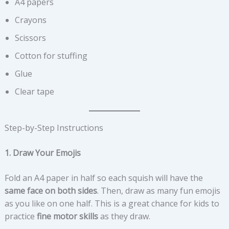
A4 papers
Crayons
Scissors
Cotton for stuffing
Glue
Clear tape
Step-by-Step Instructions
1. Draw Your Emojis
Fold an A4 paper in half so each squish will have the
same face on both sides
. Then, draw as many fun emojis
as you like on one half. This is a great chance for kids to
practice
fine motor skills
as they draw.