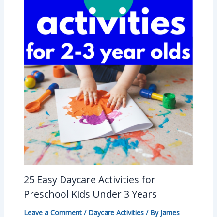
25 Easy Daycare Activities for
Preschool Kids Under 3 Years
Leave a Comment
/
Daycare Activities
/ By
James