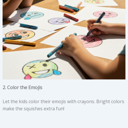
2. Color the Emojis
Let the kids color their emojis with crayons. Bright colors
make the squishes extra fun!