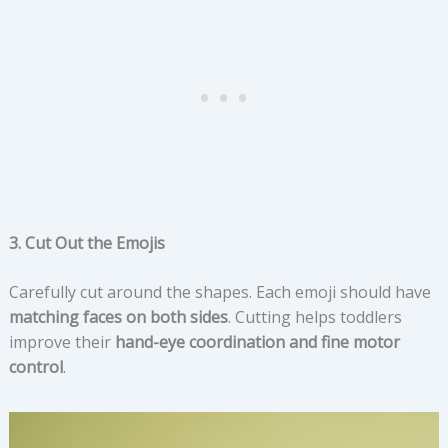
3. Cut Out the Emojis
Carefully cut around the shapes. Each emoji should have
matching faces on both sides
. Cutting helps toddlers
improve their
hand-eye coordination and fine motor
control
.