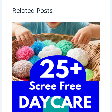
Related Posts