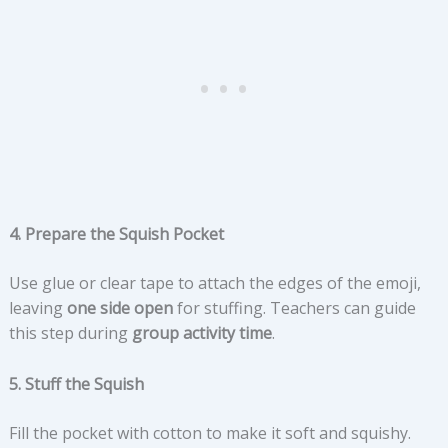
4. Prepare the Squish Pocket
Use glue or clear tape to attach the edges of the emoji,
leaving
one side open
for stuffing. Teachers can guide
this step during
group activity time
.
5. Stuff the Squish
Fill the pocket with cotton to make it soft and squishy.