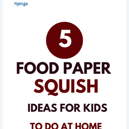
Njenga