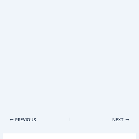
PREVIOUS
NEXT