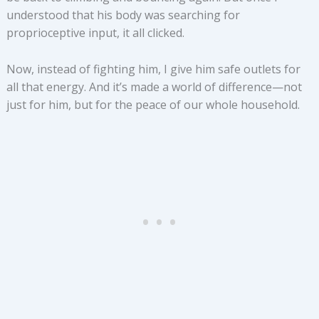
understood that his body was searching for
proprioceptive input, it all clicked.
Now, instead of fighting him, I give him safe outlets for
all that energy. And it’s made a world of difference—not
just for him, but for the peace of our whole household.