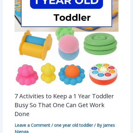
7 Activities to Keep a 1 Year Toddler
Busy So That One Can Get Work
Done
Leave a Comment
/
one year old toddler
/ By
James
Njenga