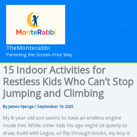
Skip
to
content
TheMonterabbi
Parenting the Screen-Free Way
15 Indoor Activities for
Restless Kids Who Can’t Stop
Jumping and Climbing
By
James Njenga
/
September 19, 2025
My 8-year-old son seems to have an endless engine
inside him. While other kids his age might sit quietly to
draw, build with Legos, or flip through books, my boy is