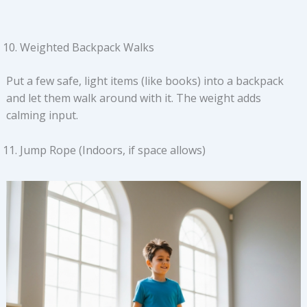
Weighted Backpack Walks
Put a few safe, light items (like books) into a backpack
and let them walk around with it. The weight adds
calming input.
Jump Rope (Indoors, if space allows)