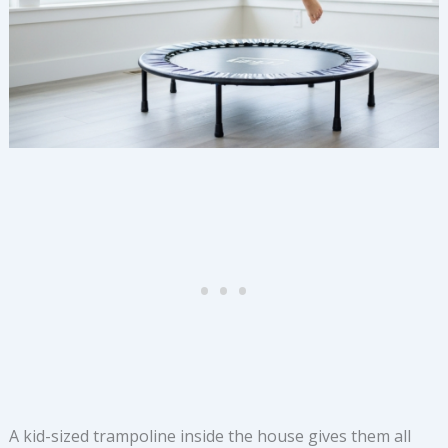
A kid-sized trampoline inside the house gives them all