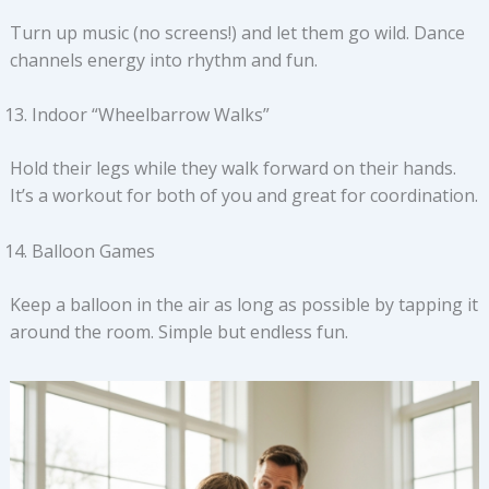
Turn up music (no screens!) and let them go wild. Dance
channels energy into rhythm and fun.
Indoor “Wheelbarrow Walks”
Hold their legs while they walk forward on their hands.
It’s a workout for both of you and great for coordination.
Balloon Games
Keep a balloon in the air as long as possible by tapping it
around the room. Simple but endless fun.