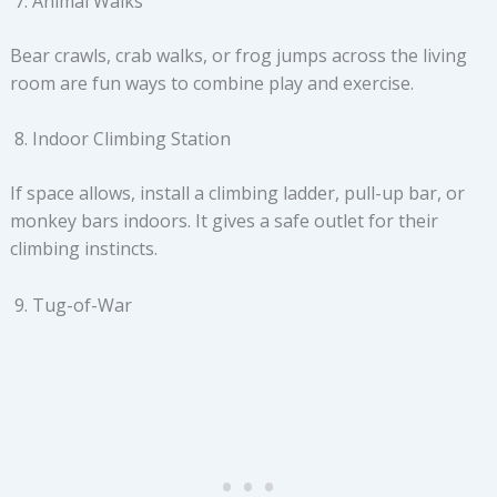
Animal Walks
Bear crawls, crab walks, or frog jumps across the living
room are fun ways to combine play and exercise.
Indoor Climbing Station
If space allows, install a climbing ladder, pull-up bar, or
monkey bars indoors. It gives a safe outlet for their
climbing instincts.
Tug-of-War