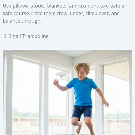
Use pillows, stools, blankets, and cushions to create a
safe course. Have them crawl under, climb over, and
balance through.
Small Trampoline