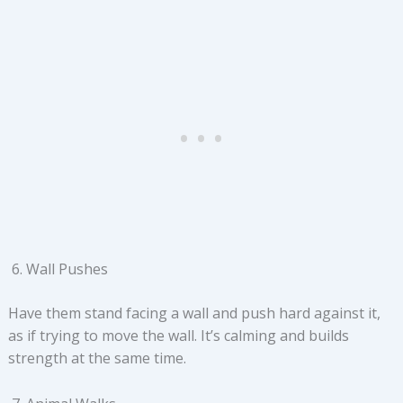
Wall Pushes
Have them stand facing a wall and push hard against it,
as if trying to move the wall. It’s calming and builds
strength at the same time.