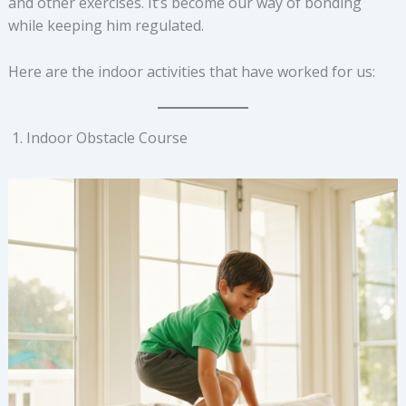
and other exercises. It’s become our way of bonding
while keeping him regulated.
Here are the indoor activities that have worked for us:
Indoor Obstacle Course