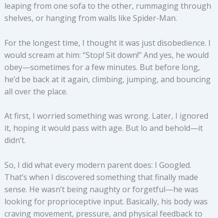
leaping from one sofa to the other, rummaging through
shelves, or hanging from walls like Spider-Man.
For the longest time, I thought it was just disobedience. I
would scream at him: “Stop! Sit down!” And yes, he would
obey—sometimes for a few minutes. But before long,
he’d be back at it again, climbing, jumping, and bouncing
all over the place.
At first, I worried something was wrong. Later, I ignored
it, hoping it would pass with age. But lo and behold—it
didn’t.
So, I did what every modern parent does: I Googled.
That’s when I discovered something that finally made
sense. He wasn’t being naughty or forgetful—he was
looking for proprioceptive input. Basically, his body was
craving movement, pressure, and physical feedback to