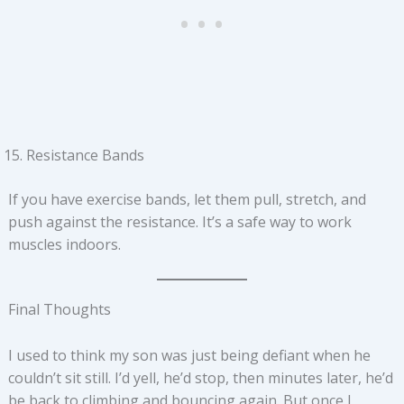
Resistance Bands
If you have exercise bands, let them pull, stretch, and
push against the resistance. It’s a safe way to work
muscles indoors.
Final Thoughts
I used to think my son was just being defiant when he
couldn’t sit still. I’d yell, he’d stop, then minutes later, he’d
be back to climbing and bouncing again. But once I