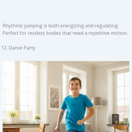
Rhythmic jumping is both energizing and regulating.
Perfect for restless bodies that need a repetitive motion.
Dance Party