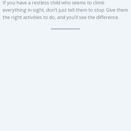
If you have a restless child who seems to climb
everything in sight, don’t just tell them to stop. Give them
the right activities to do, and you’ll see the difference.