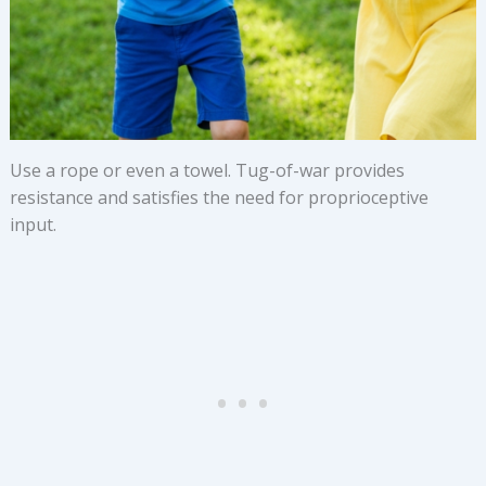
Use a rope or even a towel. Tug-of-war provides
resistance and satisfies the need for proprioceptive
input.