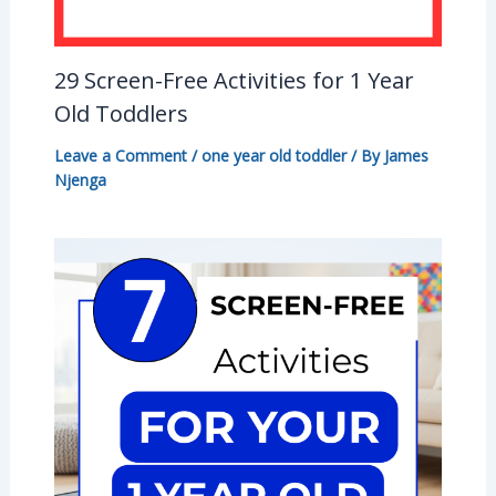
29 Screen-Free Activities for 1 Year
Old Toddlers
Leave a Comment
/
one year old toddler
/ By
James
Njenga