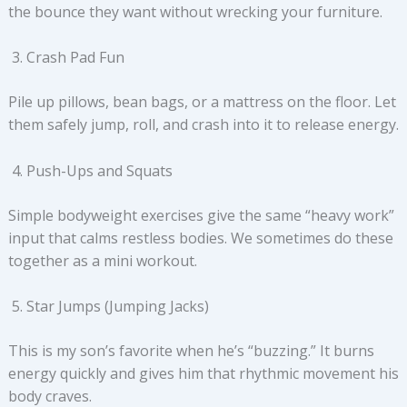
the bounce they want without wrecking your furniture.
Crash Pad Fun
Pile up pillows, bean bags, or a mattress on the floor. Let
them safely jump, roll, and crash into it to release energy.
Push-Ups and Squats
Simple bodyweight exercises give the same “heavy work”
input that calms restless bodies. We sometimes do these
together as a mini workout.
Star Jumps (Jumping Jacks)
This is my son’s favorite when he’s “buzzing.” It burns
energy quickly and gives him that rhythmic movement his
body craves.