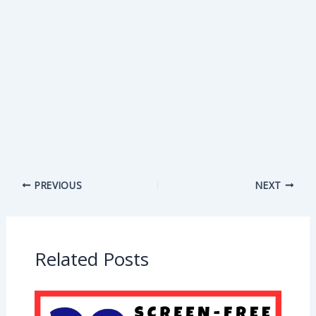
PREVIOUS
NEXT
Related Posts