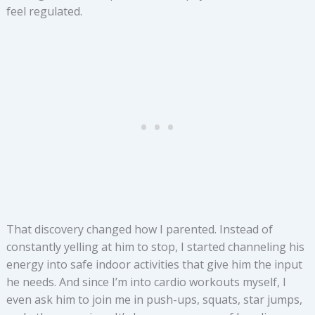
feel regulated.
That discovery changed how I parented. Instead of
constantly yelling at him to stop, I started channeling his
energy into safe indoor activities that give him the input
he needs. And since I’m into cardio workouts myself, I
even ask him to join me in push-ups, squats, star jumps,