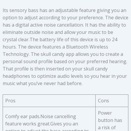
Its sensory bass has an adjustable feature giving you an
option to adjust according to your preference. The device
has a digital active noise cancellation. It has the ability to
eliminate outside noise and allow your music to be
crystal clear.The battery life of this device is up to 24
hours. The device features a Bluetooth Wireless
Technology. The skull candy app allows you to create a
personal sound profile based on your preferred hearing.
That profile is then inserted on your skull candy
headphones to optimize audio levels so you hear in your
music what you’ve never had before.
Pros
Cons
Power
Comfy ear pads.Noise cancelling
button has
feature works great.Gives you an
a risk of