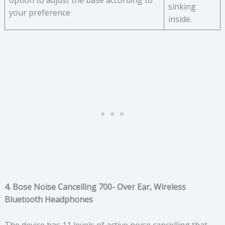
option to adjust the base according to
sinking
your preference
inside.
4. Bose Noise Cancelling 700- Over Ear, Wireless
Bluetooth Headphones
The device has 11 levels of active noise cancelling that