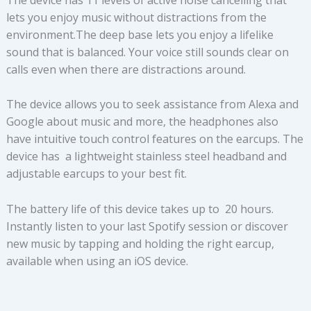
lets you enjoy music without distractions from the
environment.The deep base lets you enjoy a lifelike
sound that is balanced. Your voice still sounds clear on
calls even when there are distractions around.
The device allows you to seek assistance from Alexa and
Google about music and more, the headphones also
have intuitive touch control features on the earcups. The
device has a lightweight stainless steel headband and
adjustable earcups to your best fit.
The battery life of this device takes up to 20 hours.
Instantly listen to your last Spotify session or discover
new music by tapping and holding the right earcup,
available when using an iOS device.