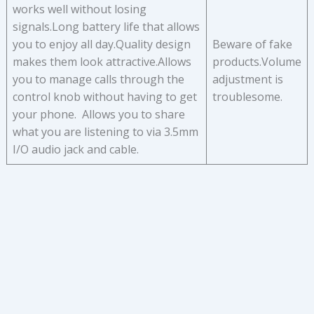
works well without losing
signals.Long battery life that allows
you to enjoy all day.Quality design
Beware of fake
makes them look attractive.Allows
products.Volume
you to manage calls through the
adjustment is
control knob without having to get
troublesome.
your phone. Allows you to share
what you are listening to via 3.5mm
I/O audio jack and cable.