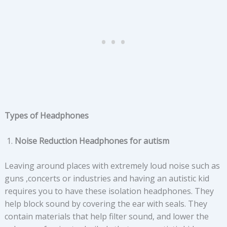
Types of Headphones
Noise Reduction Headphones for autism
Leaving around places with extremely loud noise such as
guns ,concerts or industries and having an autistic kid
requires you to have these isolation headphones. They
help block sound by covering the ear with seals. They
contain materials that help filter sound, and lower the