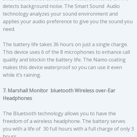
detects background noise. The Smart Sound Audio
technology analyzes your sound environment and
applies your audio preference to give you the sound you
need.
The battery life takes 36 hours on just a single charge.
This device uses 6 of the 8 microphones to enhance call
quality and blockin the battery life. The Namo coating
makes this device waterproof so you can use it even
while it’s raining.
7. Marshall Monitor bluetooth Wireless over-Ear
Headphones
The Bluetooth technology allows you to have the
freedom of a wireless headphone. The battery serves
you with a life of 30 full hours with a full charge of only 3
hours.