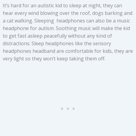
It’s hard for an autistic kid to sleep at night, they can
hear every wind blowing over the roof, dogs barking and
a cat walking. Sleeping headphones can also be a music
headphone for autism. Soothing music will make the kid
to get fast asleep peacefully without any kind of
distractions. Sleep headphones like the sensory
headphones headband are comfortable for kids, they are
very light so they won’t keep taking them off.