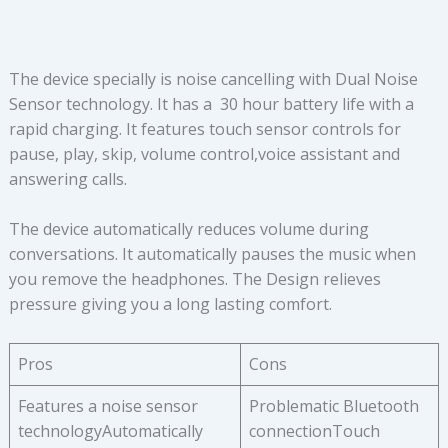
The device specially is noise cancelling with Dual Noise
Sensor technology. It has a 30 hour battery life with a
rapid charging. It features touch sensor controls for
pause, play, skip, volume control,voice assistant and
answering calls.
The device automatically reduces volume during
conversations. It automatically pauses the music when
you remove the headphones. The Design relieves
pressure giving you a long lasting comfort.
Pros
Cons
Features a noise sensor
Problematic Bluetooth
technologyAutomatically
connectionTouch