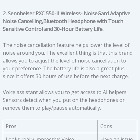
2. Sennheiser PXC 550-II Wireless- NoiseGard Adaptive
Noise Cancelling,Bluetooth Headphone with Touch
Sensitive Control and 30-Hour Battery Life.
The noise cancellation feature helps lower the level of
noise around you. The excellent thing is that this brand
allows you to adjust the level of noise cancellation to
your preference. The battery life is also a great plus
since it offers 30 hours of use before the next charge.
Voice assistant allows you to get access to AI helpers.
Sensors detect when you put on the headphones or
remove them to play/pause automatically.
Pros
Cons
Looks really impressive.Voice
Have an issue