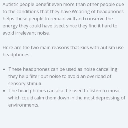
Autistic people benefit even more than other people due
to the conditions that they have.Wearing of headphones
helps these people to remain well and conserve the
energy they could have used, since they find it hard to
avoid irrelevant noise.
Here are the two main reasons that kids with autism use
headphones:
These headphones can be used as noise cancelling,
they help filter out noise to avoid an overload of
sensory stimuli.
The head phones can also be used to listen to music
which could calm them down in the most depressing of
environments.