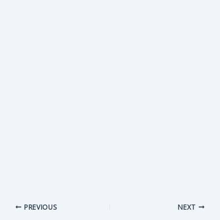
PREVIOUS
NEXT