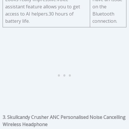
assistant feature allows you to get
on the
access to AI helpers.30 hours of
Bluetooth
battery life.
connection.
3. Skullcandy Crusher ANC Personalised Noise Cancelling
Wireless Headphone