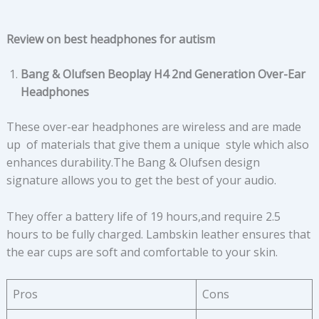
Review on best headphones for autism
Bang & Olufsen Beoplay H4 2nd Generation Over-Ear
Headphones
These over-ear headphones are wireless and are made
up of materials that give them a unique style which also
enhances durability.The Bang & Olufsen design
signature allows you to get the best of your audio.
They offer a battery life of 19 hours,and require 2.5
hours to be fully charged. Lambskin leather ensures that
the ear cups are soft and comfortable to your skin.
Pros
Cons