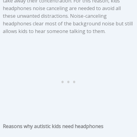
take away their concentration. For this reason, kids
headphones noise canceling are needed to avoid all
these unwanted distractions. Noise-canceling
headphones clear most of the background noise but still
allows kids to hear someone talking to them.
Reasons why autistic kids need headphones