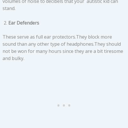
volumes of noise to decibels that your autistic kid can
stand.
Ear Defenders
These serve as full ear protectors.They block more
sound than any other type of headphones.They should
not be won for many hours since they are a bit tiresome
and bulky.