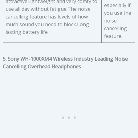
attractiveLightweight and very comfy to
especially if
use all day without fatigue.The noise
you use the
cancelling feature has levels of how
noise
much sound you need to block.Long
cancelling
lasting battery life.
feature.
5. Sony WH-1000XM4 Wireless Industry Leading Noise
Cancelling Overhead Headphones