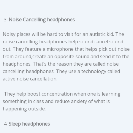
Noise Cancelling headphones
Noisy places will be hard to visit for an autistic kid. The
noise cancelling headphones help sound cancel sound
out. They feature a microphone that helps pick out noise
from around,create an opposite sound and send it to the
headphones. That’s the reason they are called noise
cancelling headphones. They use a technology called
active noise cancellation.
They help boost concentration when one is learning
something in class and reduce anxiety of what is
happening outside.
Sleep headphones