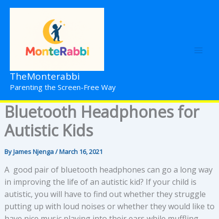
Skip
to
content
TheMonterabbi
Parenting the Screen-Free Way
Bluetooth Headphones for
Autistic Kids
By
James Njenga
/
March 16, 2021
A good pair of bluetooth headphones can go a long way
in improving the life of an autistic kid? If your child is
autistic, you will have to find out whether they struggle
putting up with loud noises or whether they would like to
have nice music playing into their ears while muffling