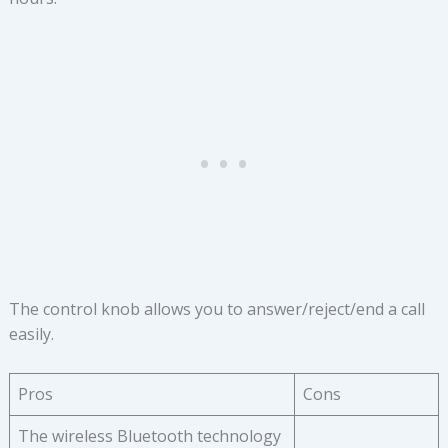
The control knob allows you to answer/reject/end a call
easily.
Pros
Cons
The wireless Bluetooth technology