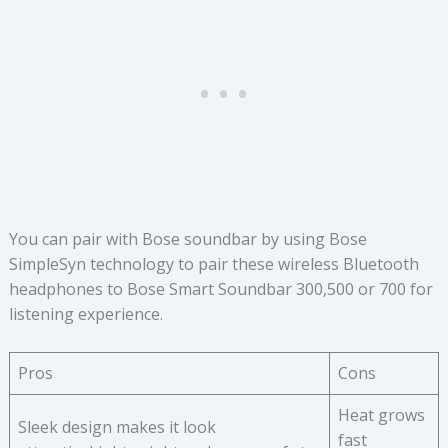
You can pair with Bose soundbar by using Bose
SimpleSyn technology to pair these wireless Bluetooth
headphones to Bose Smart Soundbar 300,500 or 700 for
listening experience.
Pros
Cons
Heat grows
Sleek design makes it look
fast