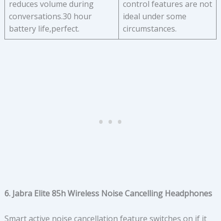
reduces volume during
control features are not
conversations.30 hour
ideal under some
battery life,perfect.
circumstances.
6. Jabra Elite 85h Wireless Noise Cancelling Headphones
Smart active noise cancellation feature switches on if it