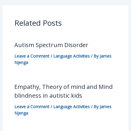
Related Posts
Autism Spectrum Disorder
Leave a Comment
/
Language Activities
/ By
James
Njenga
Empathy, Theory of mind and Mind
blindness in autistic kids
Leave a Comment
/
Language Activities
/ By
James
Njenga