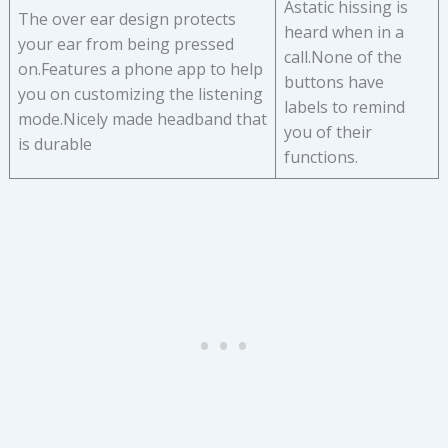
Astatic hissing is
The over ear design protects
heard when in a
your ear from being pressed
call.None of the
on.Features a phone app to help
buttons have
you on customizing the listening
labels to remind
mode.Nicely made headband that
you of their
is durable
functions.