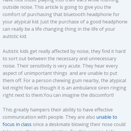
outside noise. This article is going to give you the
comfort of purchasing that bluetooth headphone for
your atypical kid. Just the purchase of a good headphone
can really be a life changing thing in the life of your
autistic kid.
Autistic kids get really affected by noise, they find it hard
to sort out between the necessary and unnecessary
noise. Their sensitivity is very acute. They hear every
aspect of unimportant things and are unable to put
them off. For a person chewing gum nearby, the atypical
kid might feel as though it is an ambulance siren ringing
right next to them.You can imagine the discomfort!
This greatly hampers their ability to have effective
communication with people. They are also
unable to
focus in class
since a deskmate blowing their nose could