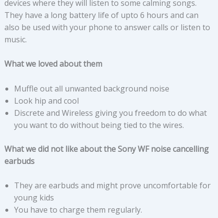
devices where they will listen to some calming songs.
They have a long battery life of upto 6 hours and can
also be used with your phone to answer calls or listen to
music.
What we loved about them
Muffle out all unwanted background noise
Look hip and cool
Discrete and Wireless giving you freedom to do what
you want to do without being tied to the wires.
What we did not like about the Sony WF noise cancelling
earbuds
They are earbuds and might prove uncomfortable for
young kids
You have to charge them regularly.