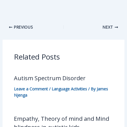
PREVIOUS
NEXT
Related Posts
Autism Spectrum Disorder
Leave a Comment
/
Language Activities
/ By
James
Njenga
Empathy, Theory of mind and Mind