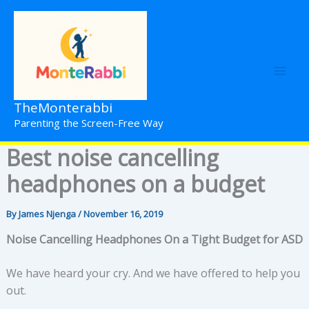
Skip
to
content
TheMonterabbi
Parenting the Screen-Free Way
Best noise cancelling
headphones on a budget
By
James Njenga
/
November 16, 2019
Noise Cancelling Headphones On a Tight Budget for ASD
We have heard your cry. And we have offered to help you
out.