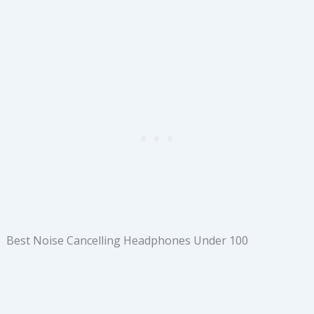
Best Noise Cancelling Headphones Under 100