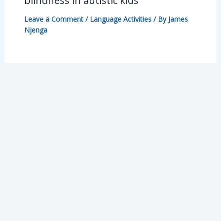
blindness in autistic kids
Leave a Comment
/
Language Activities
/ By
James
Njenga