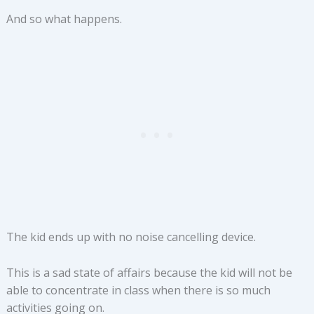
And so what happens.
The kid ends up with no noise cancelling device.
This is a sad state of affairs because the kid will not be
able to concentrate in class when there is so much
activities going on.