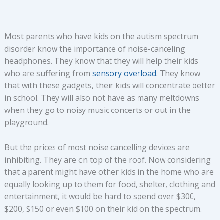
Most parents who have kids on the autism spectrum
disorder know the importance of noise-canceling
headphones. They know that they will help their kids
who are suffering from
sensory overload
. They know
that with these gadgets, their kids will concentrate better
in school. They will also not have as many meltdowns
when they go to noisy music concerts or out in the
playground.
But the prices of most noise cancelling devices are
inhibiting. They are on top of the roof. Now considering
that a parent might have other kids in the home who are
equally looking up to them for food, shelter, clothing and
entertainment, it would be hard to spend over $300,
$200, $150 or even $100 on their kid on the spectrum.