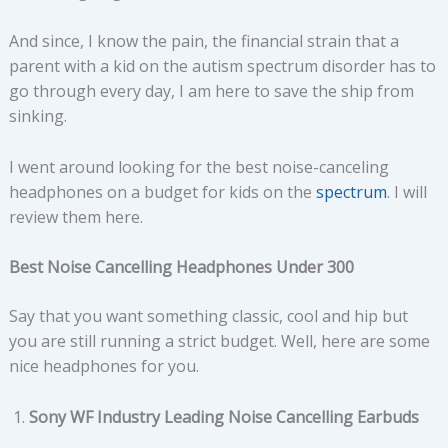
And since, I know the pain, the financial strain that a
parent with a kid on the autism spectrum disorder has to
go through every day, I am here to save the ship from
sinking.
I went around looking for the best noise-canceling
headphones on a budget for kids on the
spectrum
. I will
review them here.
Best Noise Cancelling Headphones Under 300
Say that you want something classic, cool and hip but
you are still running a strict budget. Well, here are some
nice headphones for you.
Sony WF Industry Leading Noise Cancelling Earbuds