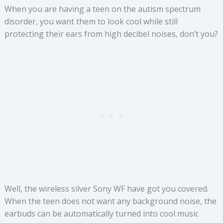
When you are having a teen on the autism spectrum
disorder, you want them to look cool while still
protecting their ears from high decibel noises, don’t you?
Well, the wireless silver Sony WF have got you covered.
When the teen does not want any background noise, the
earbuds can be automatically turned into cool music