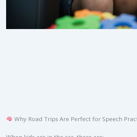
Why Road Trips Are Perfect for Speech Prac
When kids are in the car, there are: