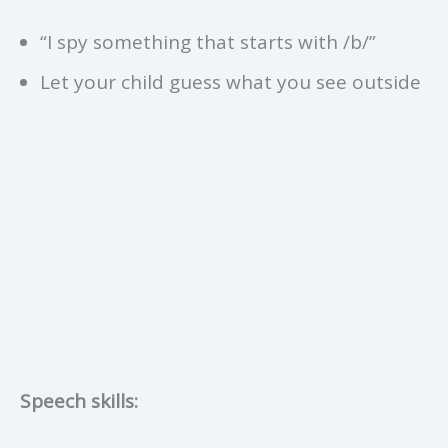
“I spy something that starts with /b/”
Let your child guess what you see outside
Speech skills: