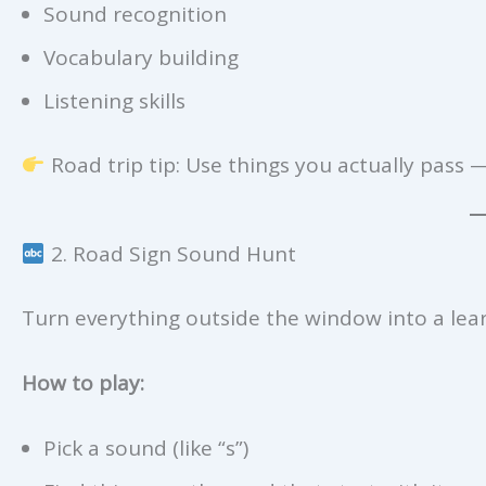
Sound recognition
Vocabulary building
Listening skills
Road trip tip: Use things you actually pass —
2. Road Sign Sound Hunt
Turn everything outside the window into a lear
How to play:
Pick a sound (like “s”)