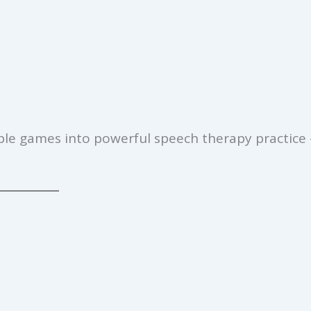
ple games into powerful speech therapy practice