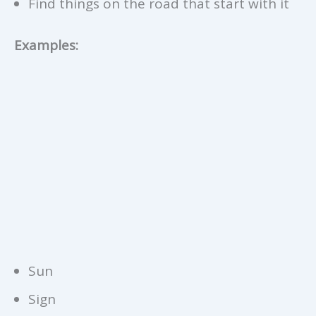
Find things on the road that start with it
Examples:
Sun
Sign