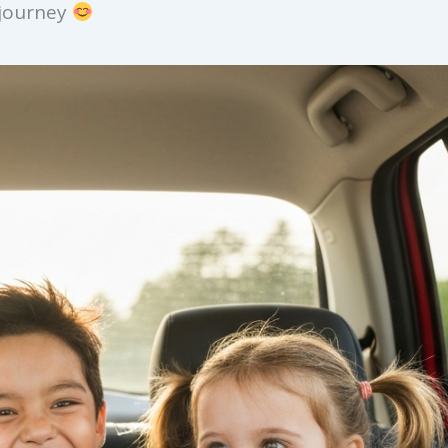
 journey