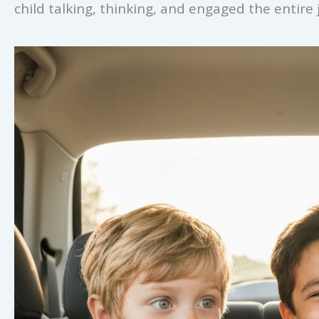
child talking, thinking, and engaged the entire