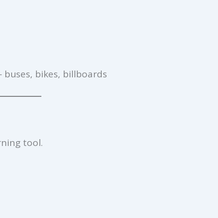
 buses, bikes, billboards
ning tool.