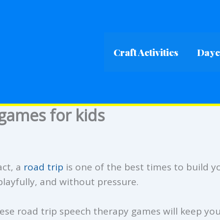
Craft Activities
Dayca
games for kids
act, a
road trip
is one of the best times to build y
playfully, and without pressure.
hese road trip speech therapy games will keep yo