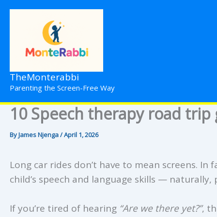
Skip
to
content
TheMonterabbi
Parenting the Screen-Free Way
10 Speech therapy road trip 
By
James Njenga
/
April 1, 2026
Long car rides don’t have to mean screens. In f
child’s speech and language skills — naturally, 
If you’re tired of hearing
“Are we there yet?”
, t