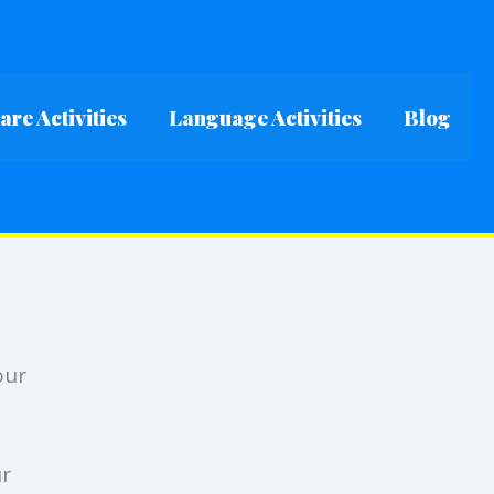
re Activities
Language Activities
Blog
our
ur