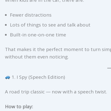
Fewer distractions
Lots of things to see and talk about
Built-in one-on-one time
That makes it the perfect moment to turn sim
without them even noticing.
1. I Spy (Speech Edition)
A road trip classic — now with a speech twist.
How to play: