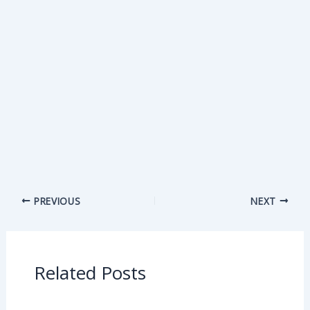
PREVIOUS
NEXT
Related Posts