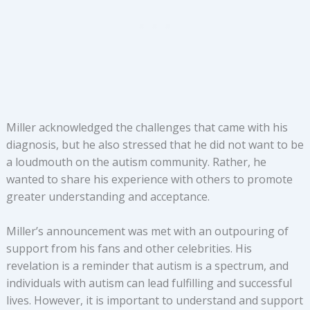
Miller acknowledged the challenges that came with his
diagnosis, but he also stressed that he did not want to be
a loudmouth on the autism community. Rather, he
wanted to share his experience with others to promote
greater understanding and acceptance.
Miller’s announcement was met with an outpouring of
support from his fans and other celebrities. His
revelation is a reminder that autism is a spectrum, and
individuals with autism can lead fulfilling and successful
lives. However, it is important to understand and support