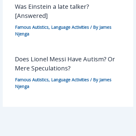
Was Einstein a late talker?
[Answered]
Famous Autistics
,
Language Activities
/ By
James
Njenga
Does Lionel Messi Have Autism? Or
Mere Speculations?
Famous Autistics
,
Language Activities
/ By
James
Njenga