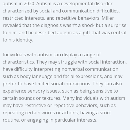
autism in 2020. Autism is a developmental disorder
characterized by social and communication difficulties,
restricted interests, and repetitive behaviors. Miller
revealed that the diagnosis wasn’t a shock but a surprise
to him, and he described autism as a gift that was central
to his identity.
Individuals with autism can display a range of
characteristics. They may struggle with social interaction,
have difficulty interpreting nonverbal communication
such as body language and facial expressions, and may
prefer to have limited social interactions. They can also
experience sensory issues, such as being sensitive to
certain sounds or textures. Many individuals with autism
may have restrictive or repetitive behaviors, such as
repeating certain words or actions, having a strict
routine, or engaging in particular interests.