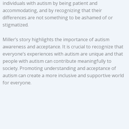
individuals with autism by being patient and
accommodating, and by recognizing that their
differences are not something to be ashamed of or
stigmatized.
Miller’s story highlights the importance of autism
awareness and acceptance. It is crucial to recognize that
everyone’s experiences with autism are unique and that
people with autism can contribute meaningfully to
society. Promoting understanding and acceptance of
autism can create a more inclusive and supportive world
for everyone.