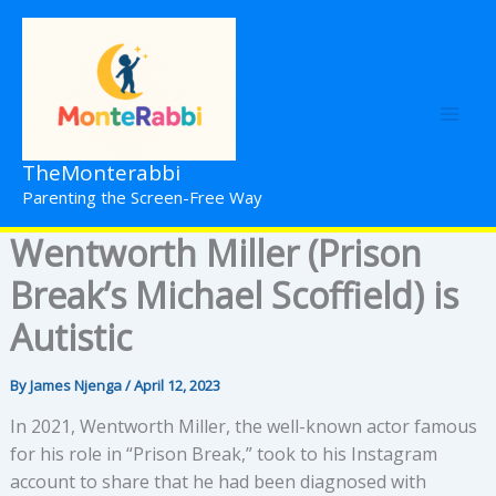
Skip
to
content
TheMonterabbi
Parenting the Screen-Free Way
Wentworth Miller (Prison
Break’s Michael Scoffield) is
Autistic
By
James Njenga
/
April 12, 2023
In 2021, Wentworth Miller, the well-known actor famous
for his role in “Prison Break,” took to his Instagram
account to share that he had been diagnosed with