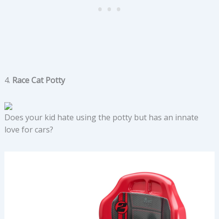
4.
Race Cat Potty
Does your kid hate using the potty but has an innate
love for cars?