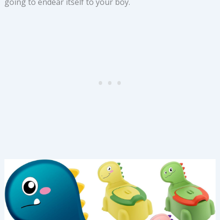
going to endear itself to your boy.