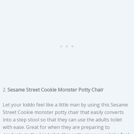
2.
Sesame Street Cookie Monster Potty Chair
Let your kiddo feel like a little man by using this Sesame
Street Cookie monster potty chair that easily converts
into a step stool so that they can use the adults toilet
with ease. Great for when they are preparing to