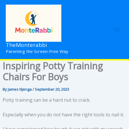
Skip
to
content
TheMonterabbi
Parenting the Screen-Free Way
Inspiring Potty Training
Chairs For Boys
By
James Njenga
/
September 20, 2023
Potty training can be a hard nut to crack.
Especially when you do not have the right tools to nail it.