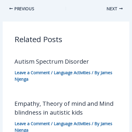
PREVIOUS
NEXT
Related Posts
Autism Spectrum Disorder
Leave a Comment
/
Language Activities
/ By
James
Njenga
Empathy, Theory of mind and Mind
blindness in autistic kids
Leave a Comment
/
Language Activities
/ By
James
Njenga