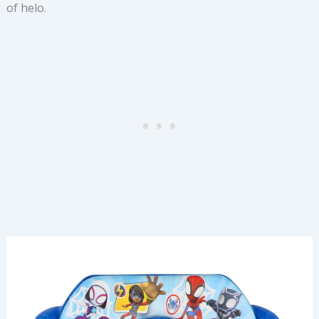
of helo.