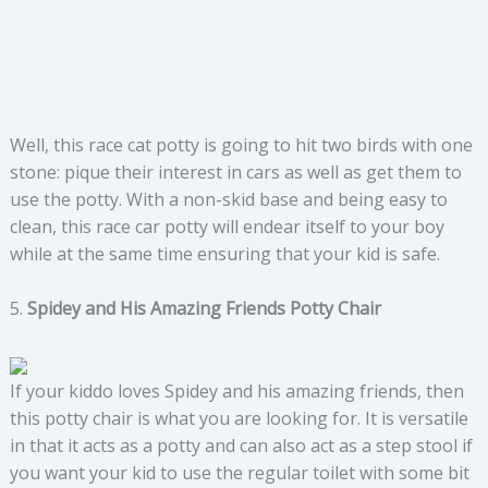
Well, this race cat potty is going to hit two birds with one
stone: pique their interest in cars as well as get them to
use the potty. With a non-skid base and being easy to
clean, this race car potty will endear itself to your boy
while at the same time ensuring that your kid is safe.
5.
Spidey and His Amazing Friends Potty Chair
If your kiddo loves Spidey and his amazing friends, then
this potty chair is what you are looking for. It is versatile
in that it acts as a potty and can also act as a step stool if
you want your kid to use the regular toilet with some bit