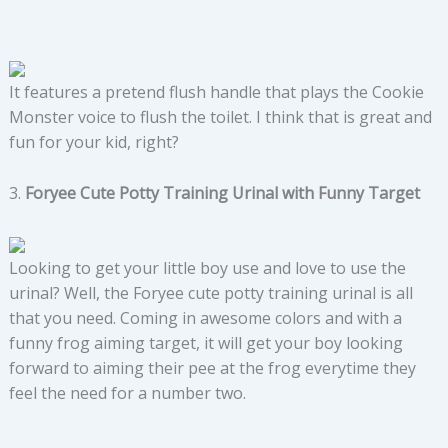
It features a pretend flush handle that plays the Cookie
Monster voice to flush the toilet. I think that is great and
fun for your kid, right?
3.
Foryee Cute Potty Training Urinal with Funny Target
Looking to get your little boy use and love to use the
urinal? Well, the Foryee cute potty training urinal is all
that you need. Coming in awesome colors and with a
funny frog aiming target, it will get your boy looking
forward to aiming their pee at the frog everytime they
feel the need for a number two.