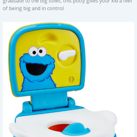
graduate to the big toilet, this potty gives your kid a feel
of being big and in control.