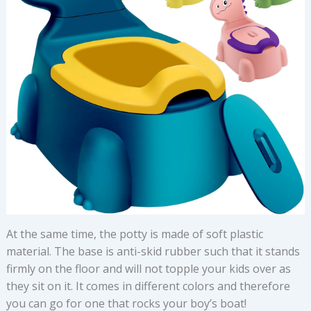
At the same time, the potty is made of soft plastic
material. The base is anti-skid rubber such that it stands
firmly on the floor and will not topple your kids over as
they sit on it. It comes in different colors and therefore
you can go for one that rocks your boy’s boat!