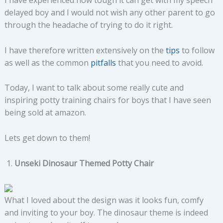
I have experienced how tough it can get with my speech
delayed boy and I would not wish any other parent to go
through the headache of trying to do it right.
I have therefore written extensively on the
tips
to follow
as well as the common
pitfalls
that you need to avoid.
Today, I want to talk about some really cute and
inspiring potty training chairs for boys that I have seen
being sold at amazon.
Lets get down to them!
Unseki Dinosaur Themed Potty Chair
What I loved about the design was it looks fun, comfy
and inviting to your boy. The dinosaur theme is indeed