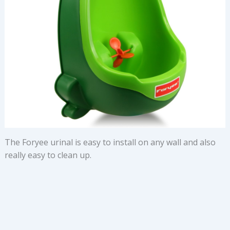
The Foryee urinal is easy to install on any wall and also
really easy to clean up.