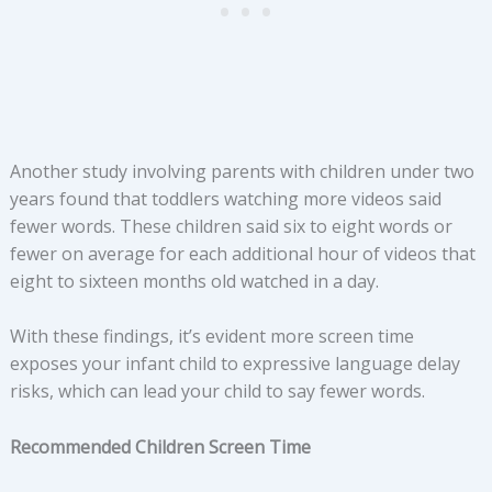
Another study involving parents with children under two
years found that toddlers watching more videos said
fewer words. These children said six to eight words or
fewer on average for each additional hour of videos that
eight to sixteen months old watched in a day.
With these findings, it’s evident more screen time
exposes your infant child to expressive language delay
risks, which can lead your child to say fewer words.
Recommended Children Screen Time