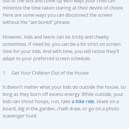
out of the box and come up with ways your child can
minimize the time taken staring at their device of choice.
Here are some ways you can disconnect the screen
without the “am bored” phrase.
However, kids and teens can be tricky and cheeky
sometimes. If need be, you can be a bit strict on screen
time for your kids. And with time, you will notice they’ll
adapt to your preferred screen schedule.
1. Get Your Children Out of the House
It doesn’t matter what your kids do outside the house, so
long as they burn off excess energy. While outside, your
kids can shoot hoops, run, take
a bike ride
, skate on a
board, dig in the garden, chalk draw, or go on a photo
scavenger hunt.