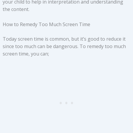
your child to help in interpretation and understanding
the content.
How to Remedy Too Much Screen Time
Today screen time is common, but it’s good to reduce it
since too much can be dangerous. To remedy too much
screen time, you can;