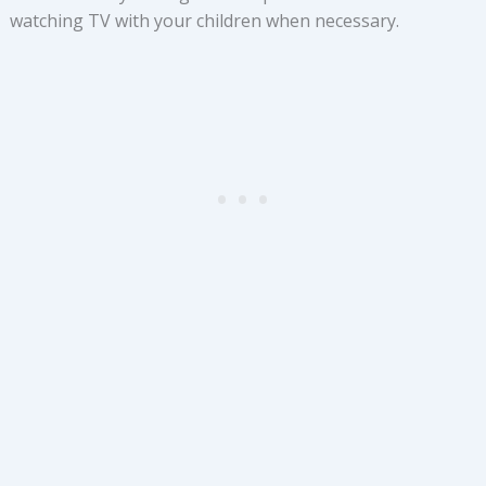
watching TV with your children when necessary.