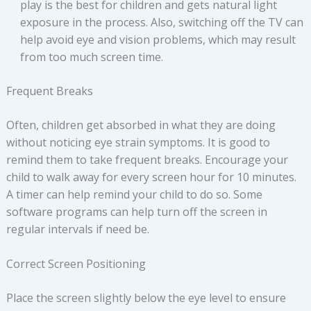
play is the best for children and gets natural light
exposure in the process. Also, switching off the TV can
help avoid eye and vision problems, which may result
from too much screen time.
Frequent Breaks
Often, children get absorbed in what they are doing
without noticing eye strain symptoms. It is good to
remind them to take frequent breaks. Encourage your
child to walk away for every screen hour for 10 minutes.
A timer can help remind your child to do so. Some
software programs can help turn off the screen in
regular intervals if need be.
Correct Screen Positioning
Place the screen slightly below the eye level to ensure