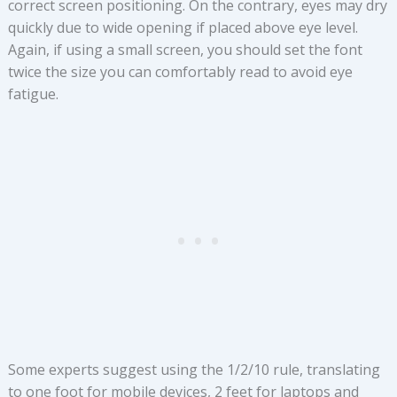
correct screen positioning. On the contrary, eyes may dry
quickly due to wide opening if placed above eye level.
Again, if using a small screen, you should set the font
twice the size you can comfortably read to avoid eye
fatigue.
Some experts suggest using the 1/2/10 rule, translating
to one foot for mobile devices, 2 feet for laptops and