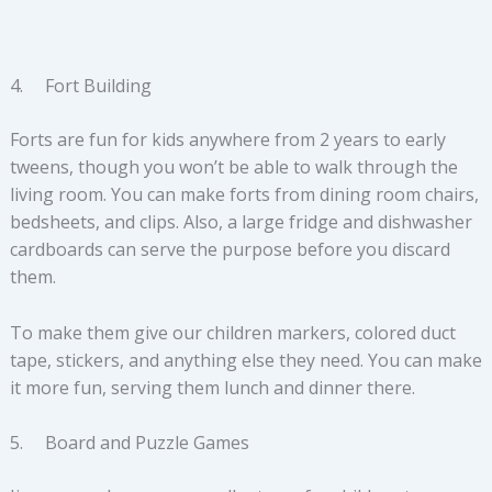
4. Fort Building
Forts are fun for kids anywhere from 2 years to early
tweens, though you won’t be able to walk through the
living room. You can make forts from dining room chairs,
bedsheets, and clips. Also, a large fridge and dishwasher
cardboards can serve the purpose before you discard
them.
To make them give our children markers, colored duct
tape, stickers, and anything else they need. You can make
it more fun, serving them lunch and dinner there.
5. Board and Puzzle Games