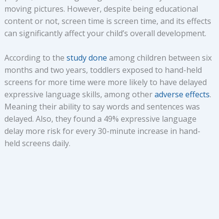
moving pictures. However, despite being educational
content or not, screen time is screen time, and its effects
can significantly affect your child’s overall development.
According to the
study done
among children between six
months and two years, toddlers exposed to hand-held
screens for more time were more likely to have delayed
expressive language skills, among other
adverse effects
.
Meaning their ability to say words and sentences was
delayed. Also, they found a 49% expressive language
delay more risk for every 30-minute increase in hand-
held screens daily.