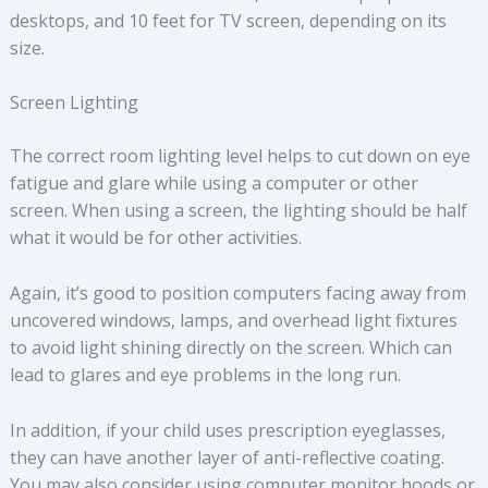
desktops, and 10 feet for TV screen, depending on its
size.
Screen Lighting
The correct room lighting level helps to cut down on eye
fatigue and glare while using a computer or other
screen. When using a screen, the lighting should be half
what it would be for other activities.
Again, it’s good to position computers facing away from
uncovered windows, lamps, and overhead light fixtures
to avoid light shining directly on the screen. Which can
lead to glares and eye problems in the long run.
In addition, if your child uses prescription eyeglasses,
they can have another layer of anti-reflective coating.
You may also consider using computer monitor hoods or