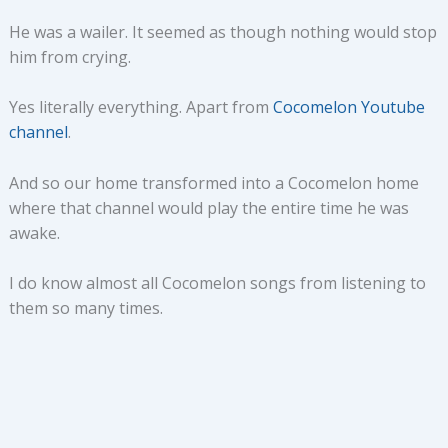
He was a wailer. It seemed as though nothing would stop
him from crying.
Yes literally everything. Apart from
Cocomelon Youtube
channel
.
And so our home transformed into a Cocomelon home
where that channel would play the entire time he was
awake.
I do know almost all Cocomelon songs from listening to
them so many times.