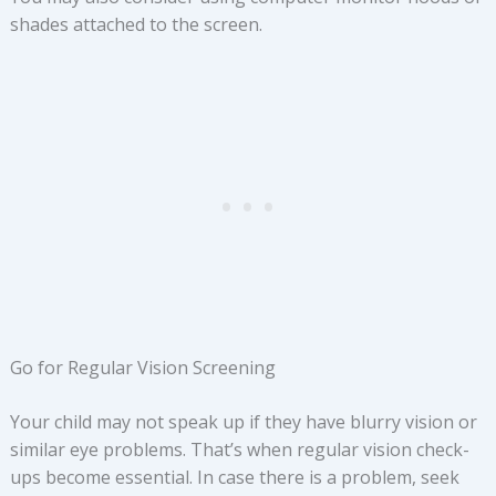
shades attached to the screen.
Go for Regular Vision Screening
Your child may not speak up if they have blurry vision or
similar eye problems. That’s when regular vision check-
ups become essential. In case there is a problem, seek