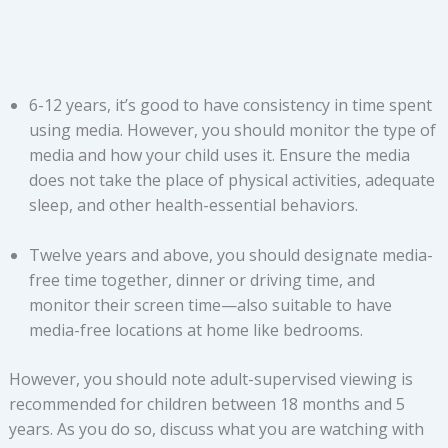
6-12 years, it’s good to have consistency in time spent
using media. However, you should monitor the type of
media and how your child uses it. Ensure the media
does not take the place of physical activities, adequate
sleep, and other health-essential behaviors.
Twelve years and above, you should designate media-
free time together, dinner or driving time, and
monitor their screen time—also suitable to have
media-free locations at home like bedrooms.
However, you should note adult-supervised viewing is
recommended for children between 18 months and 5
years. As you do so, discuss what you are watching with