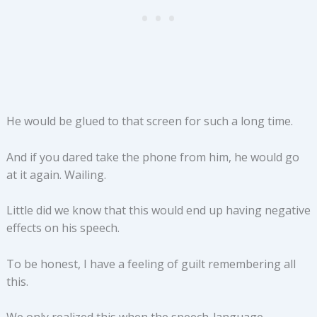
He would be glued to that screen for such a long time.
And if you dared take the phone from him, he would go
at it again. Wailing.
Little did we know that this would end up having negative
effects on his speech.
To be honest, I have a feeling of guilt remembering all
this.