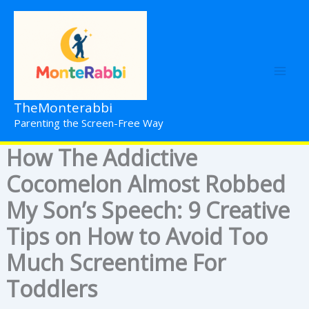
Skip
to
content
TheMonterabbi
Parenting the Screen-Free Way
How The Addictive
Cocomelon Almost Robbed
My Son’s Speech: 9 Creative
Tips on How to Avoid Too
Much Screentime For
Toddlers