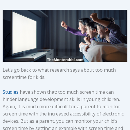
Let’s go back to what research says about too much
screentime for kids.
Studies
have shown that; too much screen time can
hinder language development skills in young children.
Again, it is much more difficult for a parent to monitor
screen time with the increased accessibility of electronic
devices. But as a parent, you can monitor your child’s
screen time by setting an example with screen time and