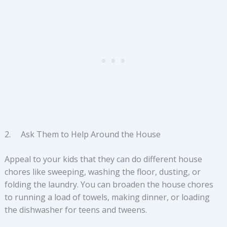
2. Ask Them to Help Around the House
Appeal to your kids that they can do different house
chores like sweeping, washing the floor, dusting, or
folding the laundry. You can broaden the house chores
to running a load of towels, making dinner, or loading
the dishwasher for teens and tweens.