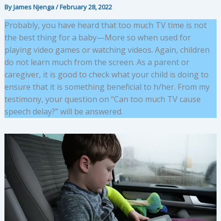
By
James Njenga
/
February 28, 2022
Probably, you have heard that too much TV time is not
the best thing for a baby—More so when used for
playing video games or watching videos. Again, children
do not learn much from the screen. As a parent or
caregiver, it is good to check what your child is doing to
ensure that it is something beneficial to h/her. From my
testimony, your question on “Can too much TV cause
speech delay?” will be answered.