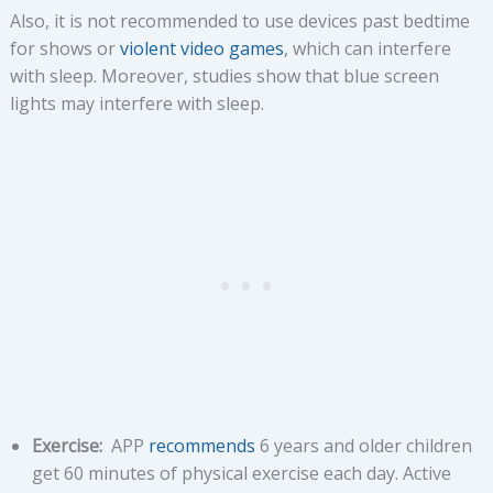
Also, it is not recommended to use devices past bedtime
for shows or
violent video games
, which can interfere
with sleep. Moreover, studies show that blue screen
lights may interfere with sleep.
Exercise:
APP
recommends
6 years and older children
get 60 minutes of physical exercise each day. Active