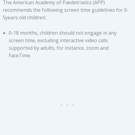
The American Academy of Paedetriatics (APP)
recommends the following screen time guidelines for 0-
5years old children;
0-18 months, children should not engage in any
screen time, excluding interactive video calls
supported by adults, for instance, zoom and
FaceTime.