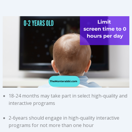
18-24 months may take part in select high-quality and
interactive programs
2-6years should engage in high-quality interactive
programs for not more than one hour