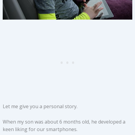
Let me give you a personal story.
When my son was about 6 months old, he developed a
keen liking for our smartphones.