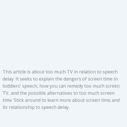
This article is about too much TV in relation to speech
delay. It seeks to explain the dangers of screen time in
toddlers’ speech, how you can remedy too much screen
TV, and the possible alternatives to too much screen
time. Stick around to learn more about screen time and
its relationship to speech delay.