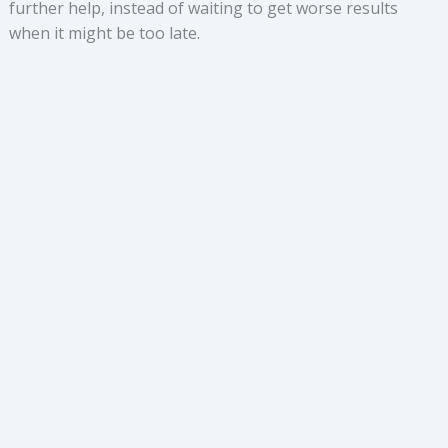
further help, instead of waiting to get worse results
when it might be too late.