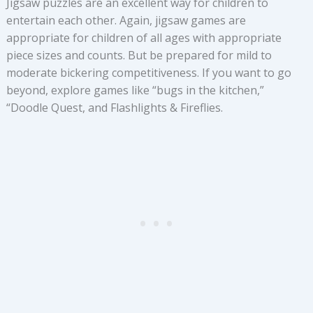
Jigsaw puzzles are an excellent way for children to
entertain each other. Again, jigsaw games are
appropriate for children of all ages with appropriate
piece sizes and counts. But be prepared for mild to
moderate bickering competitiveness. If you want to go
beyond, explore games like “bugs in the kitchen,”
“Doodle Quest, and Flashlights & Fireflies.