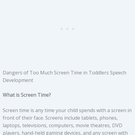
Dangers of Too Much Screen Time in Toddlers Speech
Development
What is Screen Time?
Screen time is any time your child spends with a screen in
front of their face. Screens include tablets, phones,
laptops, televisions, computers, movie theatres, DVD
players, hand-held gaming devices, and any screen with