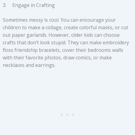
3. Engage in Crafting
Sometimes messy is cool. You can encourage your
children to make a collage, create colorful masks, or cut
out paper garlands. However, older kids can choose
crafts that don’t look stupid. They can make embroidery
floss friendship bracelets, cover their bedrooms walls
with their favorite photos, draw comics, or make
necklaces and earrings.