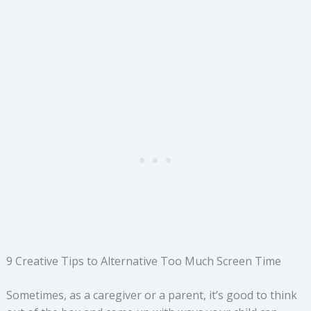
9 Creative Tips to Alternative Too Much Screen Time
Sometimes, as a caregiver or a parent, it’s good to think