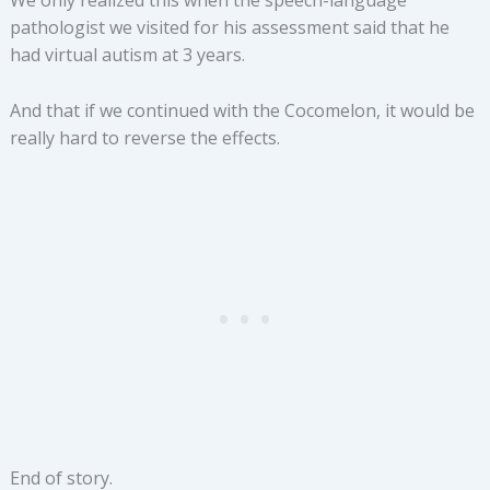
We only realized this when the speech-language
pathologist we visited for his assessment said that he
had virtual autism at 3 years.
And that if we continued with the Cocomelon, it would be
really hard to reverse the effects.
End of story.