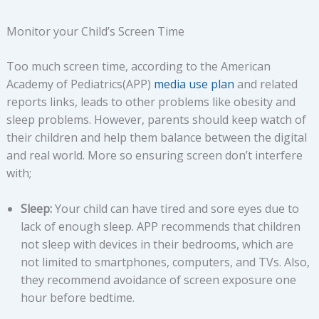
Monitor your Child’s Screen Time
Too much screen time, according to the American
Academy of Pediatrics(APP)
media use plan
and related
reports links, leads to other problems like obesity and
sleep problems. However, parents should keep watch of
their children and help them balance between the digital
and real world. More so ensuring screen don’t interfere
with;
Sleep:
Your child can have tired and sore eyes due to
lack of enough sleep. APP recommends that children
not sleep with devices in their bedrooms, which are
not limited to smartphones, computers, and TVs. Also,
they recommend avoidance of screen exposure one
hour before bedtime.