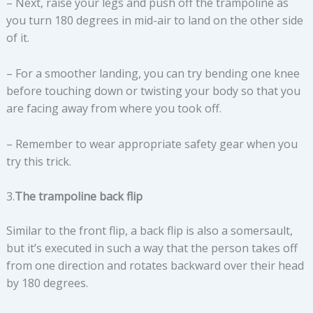
– Next, raise your legs and push off the trampoline as
you turn 180 degrees in mid-air to land on the other side
of it.
– For a smoother landing, you can try bending one knee
before touching down or twisting your body so that you
are facing away from where you took off.
– Remember to wear appropriate safety gear when you
try this trick.
3.
The trampoline back flip
Similar to the front flip, a back flip is also a somersault,
but it’s executed in such a way that the person takes off
from one direction and rotates backward over their head
by 180 degrees.