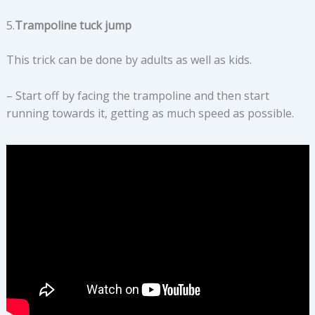
5.
Trampoline tuck jump
This trick can be done by adults as well as kids.
– Start off by facing the trampoline and then start
running towards it, getting as much speed as possible.