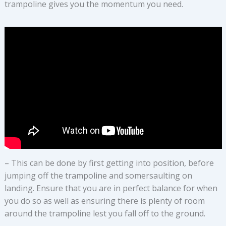
trampoline gives you the momentum you need.
– This can be done by first getting into position, before
jumping off the trampoline and somersaulting on
landing. Ensure that you are in perfect balance for when
you do so as well as ensuring there is plenty of room
around the trampoline lest you fall off to the ground.