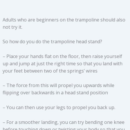
Adults who are beginners on the trampoline should also
not try it.
So how do you do the trampoline head stand?
– Place your hands flat on the floor, then raise yourself
up and jump at just the right time so that you land with
your feet between two of the springs’ wires
– The force from this will propel you upwards while
flipping over backwards in a head stand position
– You can then use your legs to propel you back up.
– For a smoother landing, you can try bending one knee
before touching down or twisting your body so that you