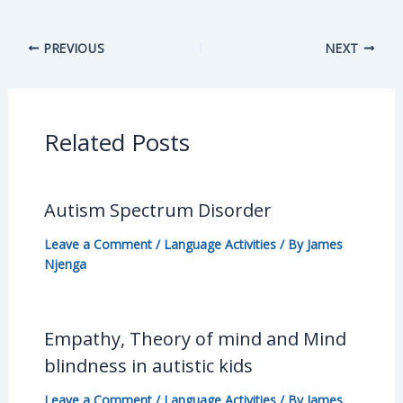
PREVIOUS
NEXT
Related Posts
Autism Spectrum Disorder
Leave a Comment
/
Language Activities
/ By
James
Njenga
Empathy, Theory of mind and Mind
blindness in autistic kids
Leave a Comment
/
Language Activities
/ By
James