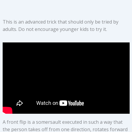
This is an advanced trick that should only be tried by
adults. Do not encourage younger kids to try it.
A front flip is a somersault executed in such a way that
the person takes off from one direction, rotates forward