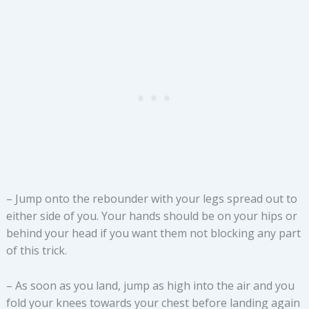
– Jump onto the rebounder with your legs spread out to
either side of you. Your hands should be on your hips or
behind your head if you want them not blocking any part
of this trick.
– As soon as you land, jump as high into the air and you
fold your knees towards your chest before landing again