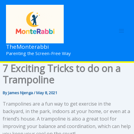
Skip
to
content
TheMonterabbi
Parenting the Screen-Free Way
7 Exciting Tricks to do on a
Trampoline
By
James Njenga
/
May 8, 2021
Trampolines are a fun way to get exercise in the
backyard, in the park, indoors at your home, or even at a
friend’s house. A trampoline is also a great tool for
improving your balance and coordination, which can help
you keep your cool on the court!