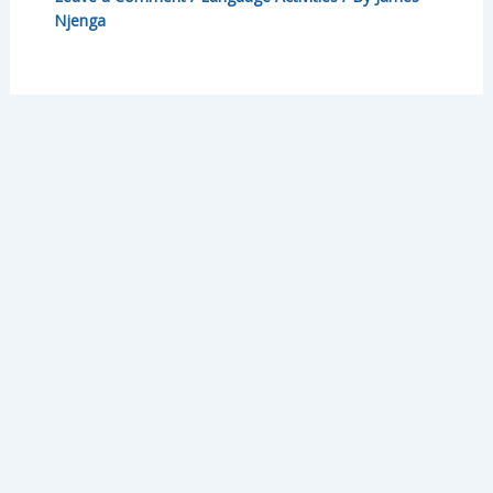
Njenga