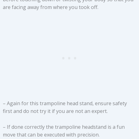
are facing away from where you took off.
– Again for this trampoline head stand, ensure safety
first and do not try it if you are not an expert.
– If done correctly the trampoline headstand is a fun
move that can be executed with precision.