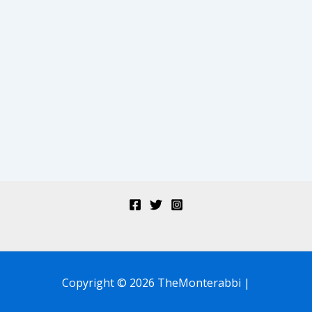
Copyright © 2026 TheMonterabbi |