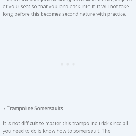
of your seat so that you land back into it. It will not take
long before this becomes second nature with practice.
7.
Trampoline Somersaults
It is not difficult to master this trampoline trick since all
you need to do is know how to somersault. The