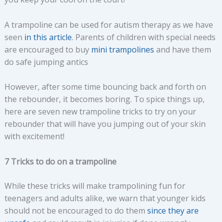
A trampoline can be used for autism therapy as we have
seen
in this article
. Parents of children with special needs
are encouraged to buy
mini trampolines
and have them
do safe jumping antics
However, after some time bouncing back and forth on
the rebounder, it becomes boring. To spice things up,
here are seven new trampoline tricks to try on your
rebounder that will have you jumping out of your skin
with excitement!
7 Tricks to do on a trampoline
While these tricks will make trampolining fun for
teenagers and adults alike, we warn that younger kids
should not be encouraged to do them
since they are