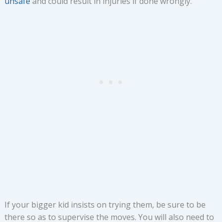
unsafe
and could result in injuries if done wrongly.
If your bigger kid insists on trying them, be sure to be
there so as to supervise the moves. You will also need to