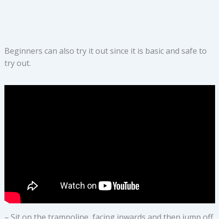
Beginners can also try it out since it is basic and safe to
try out.
– Sit on the trampoline, facing inwards and then jump off