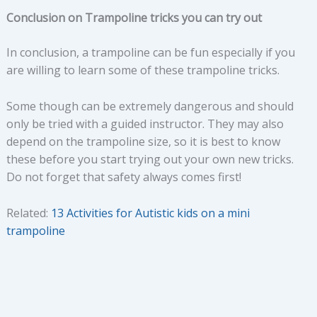
Conclusion on Trampoline tricks you can try out
In conclusion, a trampoline can be fun especially if you
are willing to learn some of these trampoline tricks.
Some though can be extremely dangerous and should
only be tried with a guided instructor. They may also
depend on the trampoline size, so it is best to know
these before you start trying out your own new tricks.
Do not forget that safety always comes first!
Related:
13 Activities for Autistic kids on a mini
trampoline