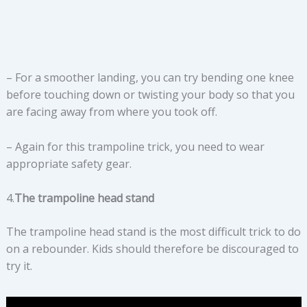
– For a smoother landing, you can try bending one knee
before touching down or twisting your body so that you
are facing away from where you took off.
– Again for this trampoline trick, you need to wear
appropriate safety gear.
4.
The trampoline head stand
The trampoline head stand is the most difficult trick to do
on a rebounder. Kids should therefore be discouraged to
try it.