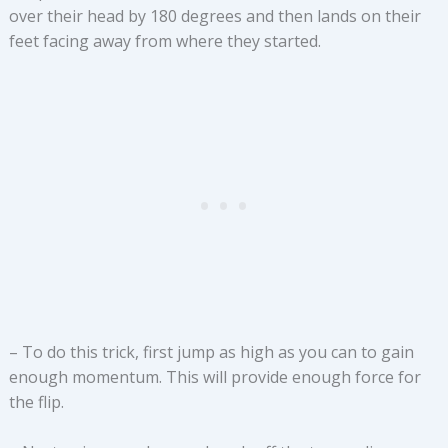
over their head by 180 degrees and then lands on their
feet facing away from where they started.
– To do this trick, first jump as high as you can to gain
enough momentum. This will provide enough force for
the flip.