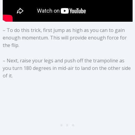
– To do this trick, first jump as high as you can to gain
enough momentum. This will provide enough force for
the flip.
– Next, raise your legs and push off the trampoline as
you turn 180 degrees in mid-air to land on the other side
of it.