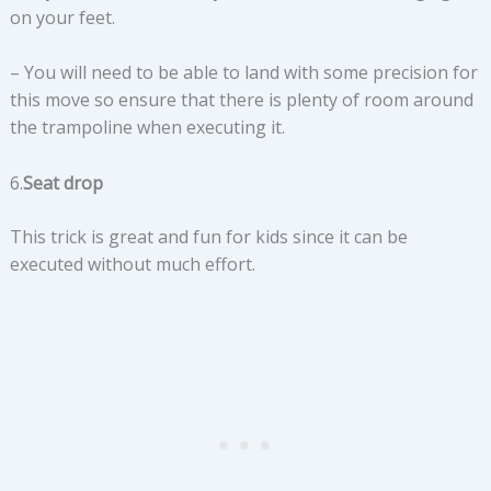
on your feet.
– You will need to be able to land with some precision for
this move so ensure that there is plenty of room around
the trampoline when executing it.
6.
Seat drop
This trick is great and fun for kids since it can be
executed without much effort.