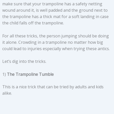
make sure that your trampoline has a safety netting
wound around it, is well padded and the ground next to
the trampoline has a thick mat for a soft landing in case
the child falls off the trampoline.
For all these tricks, the person jumping should be doing
it alone. Crowding in a trampoline no matter how big
could lead to injuries especially when trying these antics.
Let’s dig into the tricks.
1)
The Trampoline Tumble
This is a nice trick that can be tried by adults and kids
alike.