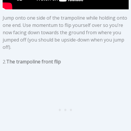
Jump onto one side of the trampoline while holding onto
one end. Use momentum to flip yourself over so you’re
now facing down towards the ground from where you
jumped off (you should be upside-down when you jump
off).
2.
The trampoline front flip