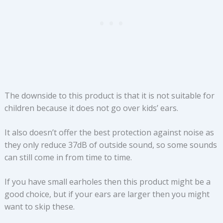
The downside to this product is that it is not suitable for
children because it does not go over kids’ ears.
It also doesn’t offer the best protection against noise as
they only reduce 37dB of outside sound, so some sounds
can still come in from time to time.
If you have small earholes then this product might be a
good choice, but if your ears are larger then you might
want to skip these.