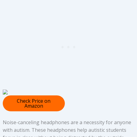
Check Price on
Amazon
Noise-canceling headphones are a necessity for anyone
with autism. These headphones help autistic students