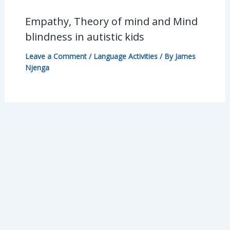
Empathy, Theory of mind and Mind
blindness in autistic kids
Leave a Comment
/
Language Activities
/ By
James
Njenga