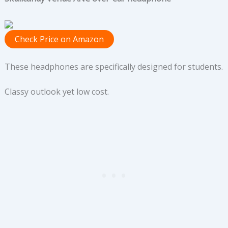
Check Price on Amazon
These headphones are specifically designed for students.
Classy outlook yet low cost.