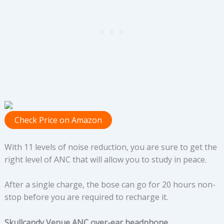
Check Price on Amazon
With 11 levels of noise reduction, you are sure to get the
right level of ANC that will allow you to study in peace.
After a single charge, the bose can go for 20 hours non-
stop before you are required to recharge it.
Skullcandy Venue ANC over-ear headphone