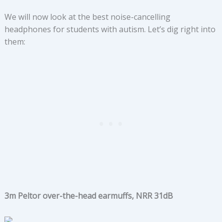
We will now look at the best noise-cancelling
headphones for students with autism. Let’s dig right into
them:
3m Peltor over-the-head earmuffs, NRR 31dB