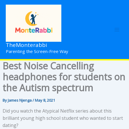
Skip
to
content
TheMonterabbi
Parenting the Screen-Free Way
Best Noise Cancelling
headphones for students on
the Autism spectrum
By
James Njenga
/
May 8, 2021
Did you watch the Atypical Netflix series about this
brilliant young high school student who wanted to start
dating?