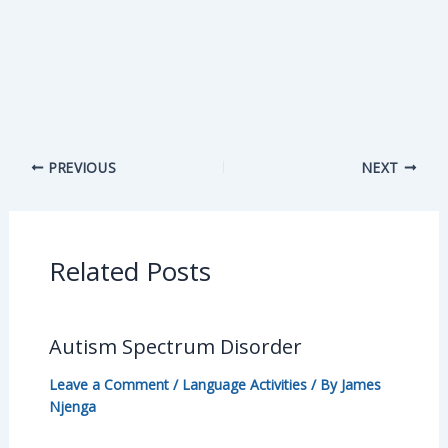
PREVIOUS
NEXT
Related Posts
Autism Spectrum Disorder
Leave a Comment
/
Language Activities
/ By
James
Njenga