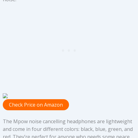
Check Price on Amazon
The Mpow noise cancelling headphones are lightweight
and come in four different colors: black, blue, green, and
red. They’re perfect for anyone who needs some peace