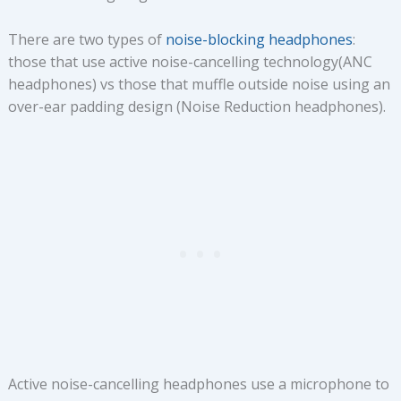
There are two types of
noise-blocking headphones
:
those that use active noise-cancelling technology(ANC
headphones) vs those that muffle outside noise using an
over-ear padding design (Noise Reduction headphones).
Active noise-cancelling headphones use a microphone to