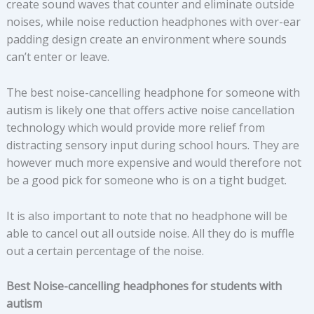
create sound waves that counter and eliminate outside
noises, while noise reduction headphones with over-ear
padding design create an environment where sounds
can’t enter or leave.
The best noise-cancelling headphone for someone with
autism is likely one that offers active noise cancellation
technology which would provide more relief from
distracting sensory input during school hours. They are
however much more expensive and would therefore not
be a good pick for someone who is on a tight budget.
It is also important to note that no headphone will be
able to cancel out all outside noise. All they do is muffle
out a certain percentage of the noise.
Best Noise-cancelling headphones for students with
autism