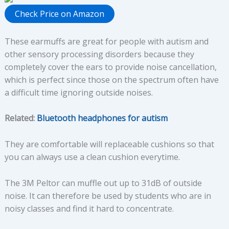
Check Price on Amazon
These earmuffs are great for people with autism and
other sensory processing disorders because they
completely cover the ears to provide noise cancellation,
which is perfect since those on the spectrum often have
a difficult time ignoring outside noises.
Related:
Bluetooth headphones for autism
They are comfortable will replaceable cushions so that
you can always use a clean cushion everytime.
The 3M Peltor can muffle out up to 31dB of outside
noise. It can therefore be used by students who are in
noisy classes and find it hard to concentrate.