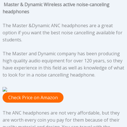
Master & Dynamic Wireless active noise-canceling
headphones
The Master &Dynamic ANC headphones are a great
option if you want the best noise cancelling available for
students.
The Master and Dynamic company has been producing
high quality audio equipment for over 120 years, so they
have experience in this field as well as knowledge of what
to look for in a noise cancelling headphone.
Check Price on Amazon
The ANC headphones are not very affordable, but they
are worth every coin you pay for them because of their