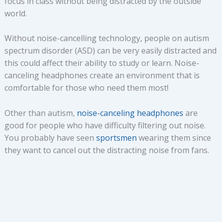
focus in class without being distracted by the outside
world.
Without noise-cancelling technology, people on autism
spectrum disorder (ASD) can be very easily distracted and
this could affect their ability to study or learn. Noise-
canceling headphones create an environment that is
comfortable for those who need them most!
Other than autism,
noise-canceling headphones
are
good for people who have difficulty filtering out noise.
You probably have seen
sportsmen
wearing them since
they want to cancel out the distracting noise from fans.