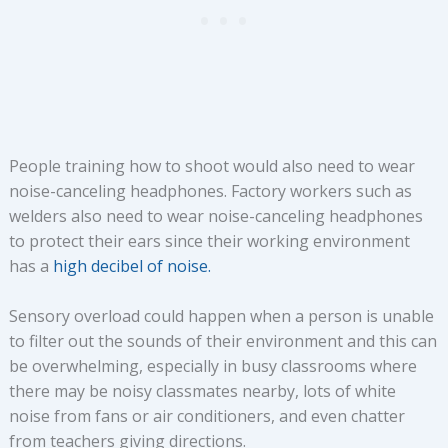
People training how to shoot would also need to wear
noise-canceling headphones. Factory workers such as
welders also need to wear noise-canceling headphones
to protect their ears since their working environment
has a
high decibel of noise.
Sensory overload could happen when a person is unable
to filter out the sounds of their environment and this can
be overwhelming, especially in busy classrooms where
there may be noisy classmates nearby, lots of white
noise from fans or air conditioners, and even chatter
from teachers giving directions.