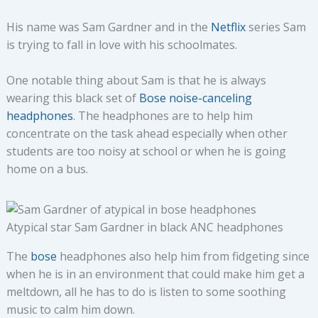
His name was Sam Gardner and in the
Netflix
series Sam
is trying to fall in love with his schoolmates.
One notable thing about Sam is that he is always
wearing this black set of
Bose noise-canceling
headphones
. The headphones are to help him
concentrate on the task ahead especially when other
students are too noisy at school or when he is going
home on a bus.
Atypical star Sam Gardner in black ANC headphones
The
bose
headphones also help him from fidgeting since
when he is in an environment that could make him get a
meltdown, all he has to do is listen to some soothing
music to calm him down.