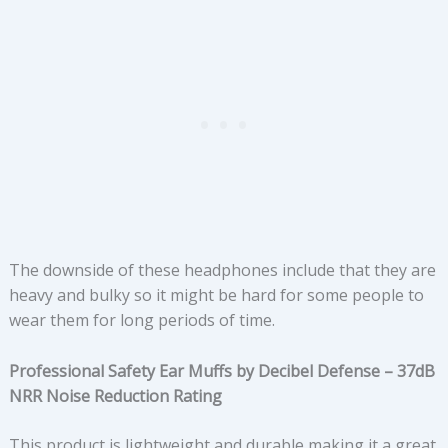
The downside of these headphones include that they are
heavy and bulky so it might be hard for some people to
wear them for long periods of time.
Professional Safety Ear Muffs by Decibel Defense – 37dB
NRR Noise Reduction Rating
This product is lightweight and durable making it a great