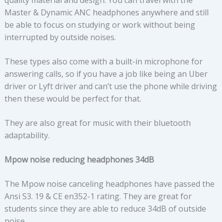
quality material and design. You can travel with the
Master & Dynamic ANC headphones anywhere and still
be able to focus on studying or work without being
interrupted by outside noises.
These types also come with a built-in microphone for
answering calls, so if you have a job like being an Uber
driver or Lyft driver and can’t use the phone while driving
then these would be perfect for that.
They are also great for music with their bluetooth
adaptability.
Mpow noise reducing headphones 34dB
The Mpow noise canceling headphones have passed the
Ansi S3. 19 & CE en352-1 rating. They are great for
students since they are able to reduce 34dB of outside
noise.