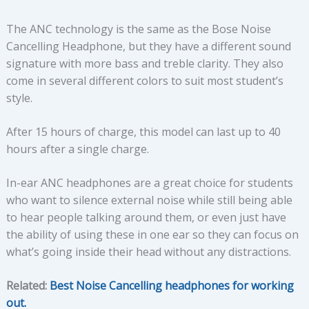
The ANC technology is the same as the Bose Noise
Cancelling Headphone, but they have a different sound
signature with more bass and treble clarity. They also
come in several different colors to suit most student’s
style.
After 15 hours of charge, this model can last up to 40
hours after a single charge.
In-ear ANC headphones are a great choice for students
who want to silence external noise while still being able
to hear people talking around them, or even just have
the ability of using these in one ear so they can focus on
what’s going inside their head without any distractions.
Related:
Best Noise Cancelling headphones for working
out.