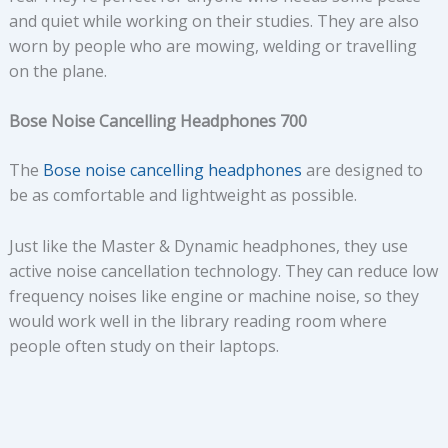
and quiet while working on their studies. They are also
worn by people who are mowing, welding or travelling
on the plane.
Bose Noise Cancelling Headphones 700
The
Bose noise cancelling headphones
are designed to
be as comfortable and lightweight as possible.
Just like the Master & Dynamic headphones, they use
active noise cancellation technology. They can reduce low
frequency noises like engine or machine noise, so they
would work well in the library reading room where
people often study on their laptops.