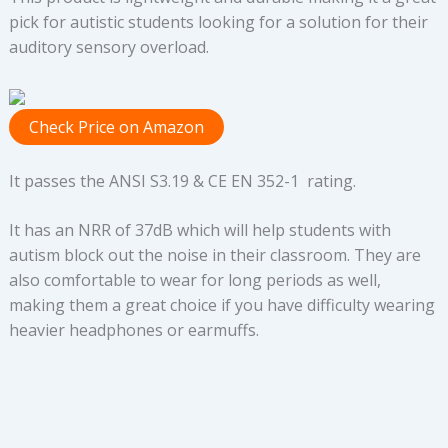
pick for autistic students looking for a solution for their
auditory sensory overload.
Check Price on Amazon
It passes the ANSI S3.19 & CE EN 352-1 rating.
It has an NRR of 37dB which will help students with
autism block out the noise in their classroom. They are
also comfortable to wear for long periods as well,
making them a great choice if you have difficulty wearing
heavier headphones or earmuffs.